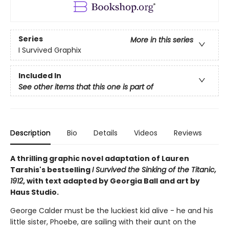
Series
More in this series
I Survived Graphix
Included In
See other items that this one is part of
Description
Bio
Details
Videos
Reviews
A thrilling graphic novel adaptation of Lauren
Tarshis's bestselling
I Survived the Sinking of the Titanic,
1912
, with text adapted by Georgia Ball and art by
Haus Studio.
George Calder must be the luckiest kid alive - he and his
little sister, Phoebe, are sailing with their aunt on the