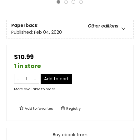
Paperback
Other editions
Published:
Feb 04, 2020
$10.99
1 in store
Add to cart
More available to order
Add to
favorites
Registry
Buy ebook from