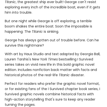
Titanic
, the greatest ship ever built! George can't resist
exploring every inch of the incredible boat, even if it gets
him into trouble.
But one night while George is off exploring, a terrible
boom shakes the entire boat. Soon the impossible is
happening: The
Titanic
is sinking.
George has always gotten out of trouble before. Can he
survive this nightmare?
With art by Haus Studio and text adapted by Georgia Ball,
Lauren Tarshis's
New York Times
bestselling I Survived
series takes on vivid new life in this bold graphic novel
edition. Includes nonfiction back matter with facts and
historical photos of the real-life
Titanic
disaster.
Perfect for readers who prefer the graphic novel format,
or for existing fans of the I Survived chapter book series, I
Survived graphic novels combine historical facts with
high-action storytelling that's sure to keep any reader
turning the pages.