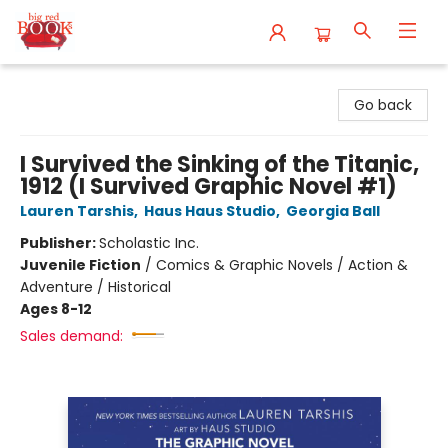
Big Red Books
Go back
I Survived the Sinking of the Titanic,
1912 (I Survived Graphic Novel #1)
Lauren Tarshis
,
Haus Haus Studio
,
Georgia Ball
Publisher:
Scholastic Inc.
Juvenile Fiction
/
Comics & Graphic Novels / Action &
Adventure / Historical
Ages 8-12
Sales demand: