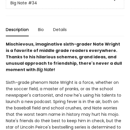
Big Nate
#34
Description
Bio
Details
Mischievous, imaginative sixth-grader Nate Wright
is a favorite of middle grade readers everywhere.
Thanks to his hilarious schemes, grand ideas, and
unusual approach to friendship, there's never a dull
moment with
Big Nate
!
Sixth-grade phenom Nate Wright is a force, whether on
the soccer field, a master of pranks, or as the school
newspaper's cartoonist, and now he's using his talents to
launch a new podcast. Spring fever is in the air, both on
the baseball field and school crushes, and Nate worries
that the worst team name in history may hurt his mojo.
Nate's friends do their best to keep him in check, but the
star of Lincoln Peirce's bestselling series is determined to