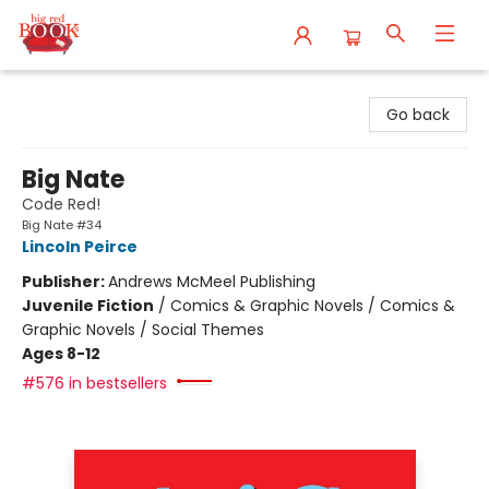
Big Red Books
Go back
Big Nate
Code Red!
Big Nate #34
Lincoln Peirce
Publisher:
Andrews McMeel Publishing
Juvenile Fiction
/
Comics & Graphic Novels / Comics &
Graphic Novels / Social Themes
Ages 8-12
#576 in bestsellers