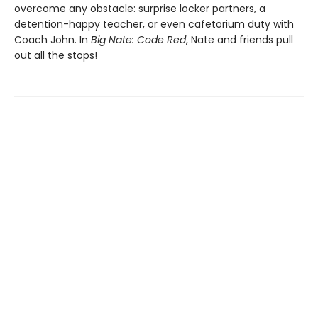
overcome any obstacle: surprise locker partners, a
detention-happy teacher, or even cafetorium duty with
Coach John. In
Big Nate: Code Red
, Nate and friends pull
out all the stops!