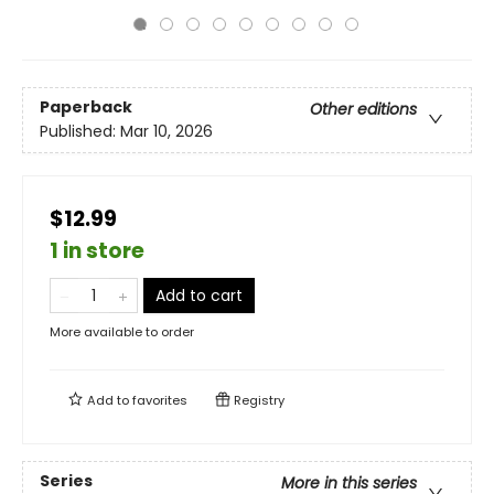
Paperback
Other editions
Published:
Mar 10, 2026
$12.99
1 in store
Add to cart
More available to order
Add to
favorites
Registry
Series
More in this series