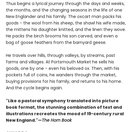
Thus begins a lyrical journey through the days and weeks,
the months, and the changing seasons in the life of one
New Englander and his family. The oxcart man packs his
goods - the wool from his sheep, the shawl his wife made,
the mittens his daughter knitted, and the linen they wove.
He packs the birch brooms his son carved, and even a
bag of goose feathers from the barnyard geese.
He travels over hills, through valleys, by streams, past
farms and villages. At Portsmouth Market he sells his
goods, one by one - even his beloved ox. Then, with his
pockets full of coins, he wanders through the market,
buying provisions for his family, and returns to his home.
And the cycle begins again.
"Like a pastoral symphony translated into picture
book format, the stunning combination of text and
illustrations recreates the mood of 19-century rural
New England."—
The Horn Book