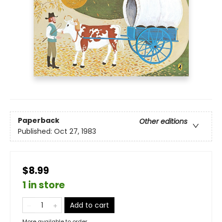
Paperback
Other editions
Published:
Oct 27, 1983
$8.99
1 in store
Add to cart
More available to order