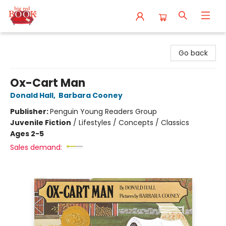
Big Red Books
Go back
Ox-Cart Man
Donald Hall
,
Barbara Cooney
Publisher:
Penguin Young Readers Group
Juvenile Fiction
/
Lifestyles / Concepts / Classics
Ages 2-5
Sales demand: