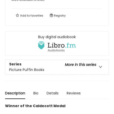
Add to
favorites
Registry
Buy digital audiobook
Series
More in this series
Picture Puffin Books
Description
Bio
Details
Reviews
Winner of the Caldecott Medal