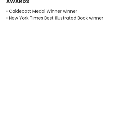
AWARDS
• Caldecott Medal Winner winner
• New York Times Best Illustrated Book winner