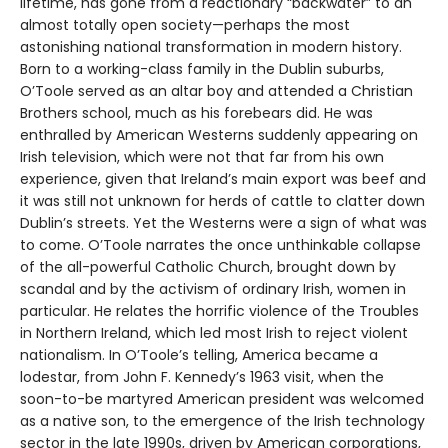
lifetime, has gone from a reactionary “backwater” to an
almost totally open society—perhaps the most
astonishing national transformation in modern history.
Born to a working-class family in the Dublin suburbs,
O’Toole served as an altar boy and attended a Christian
Brothers school, much as his forebears did. He was
enthralled by American Westerns suddenly appearing on
Irish television, which were not that far from his own
experience, given that Ireland’s main export was beef and
it was still not unknown for herds of cattle to clatter down
Dublin’s streets. Yet the Westerns were a sign of what was
to come. O’Toole narrates the once unthinkable collapse
of the all-powerful Catholic Church, brought down by
scandal and by the activism of ordinary Irish, women in
particular. He relates the horrific violence of the Troubles
in Northern Ireland, which led most Irish to reject violent
nationalism. In O’Toole’s telling, America became a
lodestar, from John F. Kennedy’s 1963 visit, when the
soon-to-be martyred American president was welcomed
as a native son, to the emergence of the Irish technology
sector in the late 1990s, driven by American corporations,