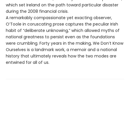
which set Ireland on the path toward particular disaster
during the 2008 financial crisis.
A remarkably compassionate yet exacting observer,
O’Toole in coruscating prose captures the peculiar Irish
habit of “deliberate unknowing,” which allowed myths of
national greatness to persist even as the foundations
were crumbling. Forty years in the making, We Don’t Know
Ourselves is a landmark work, a memoir and a national
history that ultimately reveals how the two modes are
entwined for all of us.