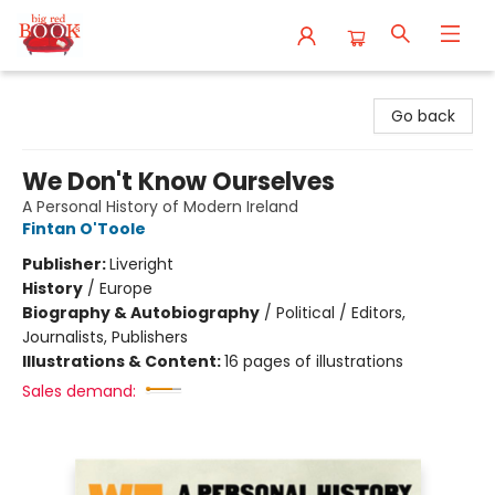
Big Red Books
Go back
We Don't Know Ourselves
A Personal History of Modern Ireland
Fintan O'Toole
Publisher:
Liveright
History
/
Europe
Biography & Autobiography
/
Political / Editors,
Journalists, Publishers
Illustrations & Content:
16 pages of illustrations
Sales demand: