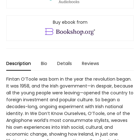
Buy ebook from
Description
Bio
Details
Reviews
Fintan O’Toole was born in the year the revolution began.
It was 1958, and the Irish government—in despair, because
all the young people were leaving—opened the country to
foreign investment and popular culture. So began a
decades-long, ongoing experiment with Irish national
identity. In We Don’t Know Ourselves, O’Toole, one of the
Anglophone world’s most consummate stylists, weaves
his own experiences into Irish social, cultural, and
economic change, showing how Ireland, in just one