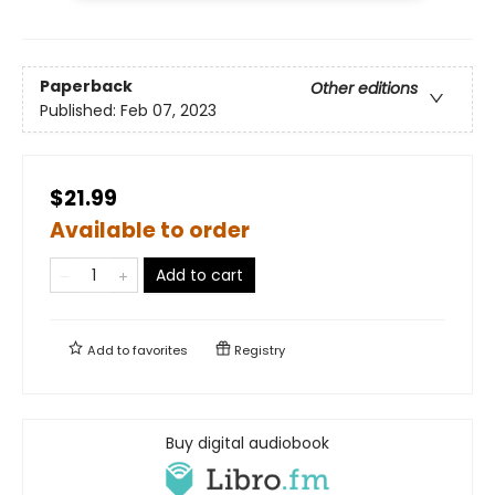
Paperback
Other editions
Published:
Feb 07, 2023
$21.99
Available to order
Add to cart
Add to
favorites
Registry
Buy digital audiobook