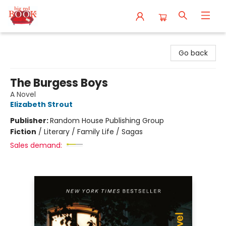
Big Red Books
Go back
The Burgess Boys
A Novel
Elizabeth Strout
Publisher:
Random House Publishing Group
Fiction
/
Literary / Family Life / Sagas
Sales demand: