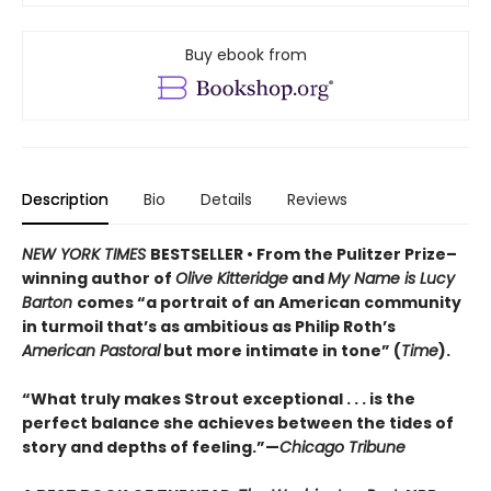
Buy ebook from
Description
Bio
Details
Reviews
NEW YORK TIMES
BESTSELLER • From the Pulitzer Prize–
winning author of
Olive Kitteridge
and
My Name is Lucy
Barton
comes “a portrait of an American community
in turmoil that’s as ambitious as Philip Roth’s
American Pastoral
but more intimate in tone” (
Time
).
“What truly makes Strout exceptional . . . is the
perfect balance she achieves between the tides of
story and depths of feeling.”—
Chicago Tribune