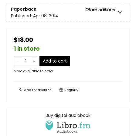
Paperback
Other editions
Published:
Apr 08, 2014
$18.00
1 in store
Add to cart
More available to order
Add to
favorites
Registry
Buy digital audiobook