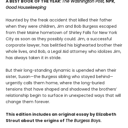
A BEST BOOK OF THE YEAR:
The Washington Post,
NPR,
Good Housekeeping
Haunted by the freak accident that killed their father
when they were children, Jim and Bob Burgess escaped
from their Maine hometown of Shirley Falls for New York
City as soon as they possibly could. Jim, a successful
corporate lawyer, has belittled his bighearted brother their
whole lives, and Bob, a Legal Aid attorney who idolizes Jim,
has always taken it in stride.
But their long-standing dynamic is upended when their
sister, Susan—the Burgess sibling who stayed behind—
urgently calls them home, where the long-buried
tensions that have shaped and shadowed the brothers’
relationship begin to surface in unexpected ways that will
change them forever.
This edition includes an original essay by Elizabeth
Strout about the origins of
The Burgess Boys
.