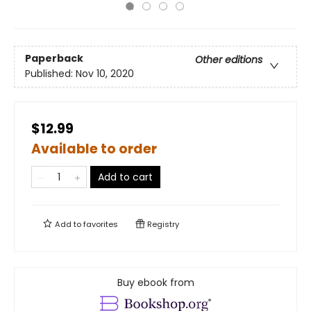
Paperback
Other editions
Published:
Nov 10, 2020
$12.99
Available to order
Add to cart
Add to
favorites
Registry
Buy ebook from