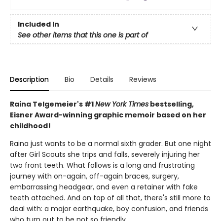
Included In
See other items that this one is part of
Description
Bio
Details
Reviews
Raina Telgemeier's #1
New York Times
bestselling,
Eisner Award-winning graphic memoir based on her
childhood!
Raina just wants to be a normal sixth grader. But one night
after Girl Scouts she trips and falls, severely injuring her
two front teeth. What follows is a long and frustrating
journey with on-again, off-again braces, surgery,
embarrassing headgear, and even a retainer with fake
teeth attached. And on top of all that, there's still more to
deal with: a major earthquake, boy confusion, and friends
who turn out to be not so friendly.