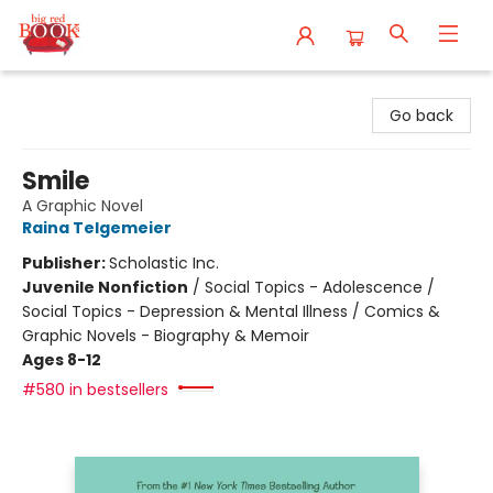
Big Red Books
Go back
Smile
A Graphic Novel
Raina Telgemeier
Publisher:
Scholastic Inc.
Juvenile Nonfiction
/
Social Topics - Adolescence /
Social Topics - Depression & Mental Illness / Comics &
Graphic Novels - Biography & Memoir
Ages 8-12
#580 in bestsellers