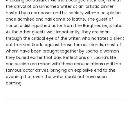
A searing portrayal of Vienna’s bourgeoisie, it begins with
the arrival of an unnamed writer at an ‘artistic dinner’
hosted by a composer and his society wife—a couple he
once admired and has come to loathe. The guest of
honor, a distinguished actor from the Burgtheater, is late.
As the other guests wait impatiently, they are seen
through the critical eye of the writer, who narrates a silent
but frenzied tirade against these former friends, most of
whom have been brought together by Joana, a woman
they buried earlier that day. Reflections on Joana’s life
and suicide are mixed with these denunciations until the
famous actor arrives, bringing an explosive end to the
evening that even the writer could not have seen
coming.