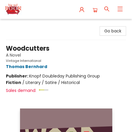
Big Red Books
Go back
Woodcutters
A Novel
Vintage International
Thomas Bernhard
Publisher:
Knopf Doubleday Publishing Group
Fiction
/
Literary / Satire / Historical
Sales demand: