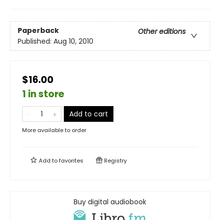
Paperback
Other editions
Published:
Aug 10, 2010
$16.00
1 in store
Add to cart
More available to order
Add to
favorites
Registry
Buy digital audiobook