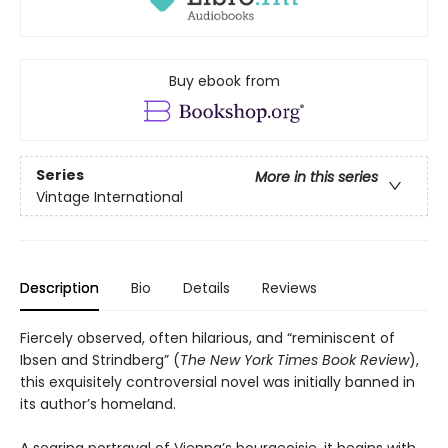
Buy ebook from
Series
More in this series
Vintage International
Description
Bio
Details
Reviews
Fiercely observed, often hilarious, and “reminiscent of
Ibsen and Strindberg” (
The New York Times Book Review
),
this exquisitely controversial novel was initially banned in
its author’s homeland.