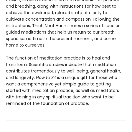
and breathing, along with instructions for how best to
achieve the awakened, relaxed state of clarity to
cultivate concentration and compassion. Following the
instructions, Thich Nhat Hanh shares a series of secular
guided meditations that help us return to our breath,
spend some time in the present moment, and come
home to ourselves.
The function of meditation practice is to heal and
transform. Scientific studies indicate that meditation
contributes tremendously to well-being, general health,
and longevity.
How to Sit
is a unique gift for those who
want a comprehensive yet simple guide to getting
started with meditation practice, as well as meditators
with training in any spiritual tradition who want to be
reminded of the foundation of practice.