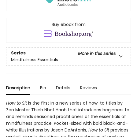
Buy ebook from
Series
More in this series
Mindfulness Essentials
Description
Bio
Details
Reviews
How to Sit
is the first in a new series of how-to titles by
Zen Master Thich Nhat Hanh that introduces beginners to
and reminds seasoned practitioners of the essentials of
mindfulness practice. Pocket-sized with bold black-and-
white illustrations by Jason DeAntonis,
How to Sit
provides
explicit, simple directions on the mechanics of posture