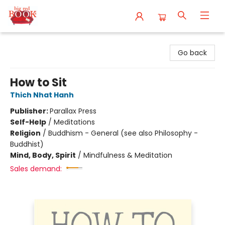
Big Red Books
Go back
How to Sit
Thich Nhat Hanh
Publisher:
Parallax Press
Self-Help
/
Meditations
Religion
/
Buddhism - General (see also Philosophy -
Buddhist)
Mind, Body, Spirit
/
Mindfulness & Meditation
Sales demand: