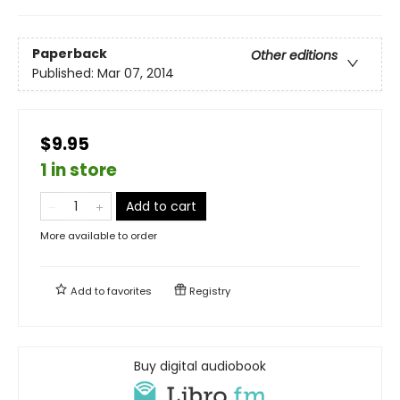
Paperback
Other editions
Published:
Mar 07, 2014
$9.95
1 in store
Add to cart
More available to order
Add to
favorites
Registry
Buy digital audiobook