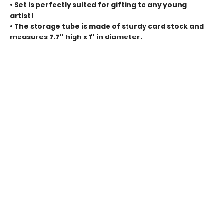
• Set is perfectly suited for gifting to any young
artist!
• The storage tube is made of sturdy card stock and
measures 7.7'' high x 1'' in diameter.