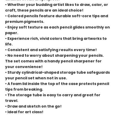
• Whether your budding artist likes to draw, color, or
craft, these pencils are an ideal choice!
• Colored pencils feature durable soft-core tips and
premium pigments.
• Enjoy soft texture as each pencil glides smoothly on
paper.
• Experience rich, vivid colors that bring artworks to
life.
• Consistent and satisfying results every time!
• No need to worry about sharpening your pencils.
The set comes with a handy pencil sharpener for
your convenience!
• Sturdy cylindrical-shaped storage tube safeguards
your pencil set when not in use.
• A foam lid inside the top of the case protects pencil
tips from breaking.
• The storage tube is easy to carry and great for
travel.
• Draw and sketch on the go!
• Ideal for art class!