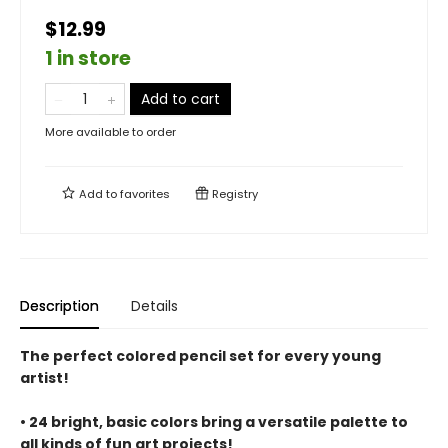
$12.99
1 in store
Add to cart
More available to order
Add to
favorites
Registry
Description
Details
The perfect colored pencil set for every young
artist!
• 24 bright, basic colors bring a versatile palette to
all kinds of fun art projects!