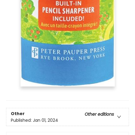
Other
Other editions
Published:
Jan 01, 2024