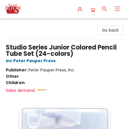
Big Red Books
Go back
Studio Series Junior Colored Pencil
Tube Set (24-colors)
Inc Peter Pauper Press
Publisher:
Peter Pauper Press, Inc.
Other
Children
Sales demand: