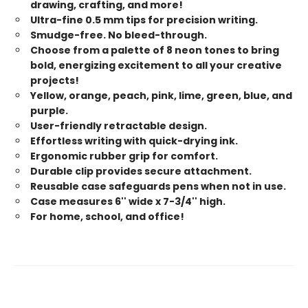
drawing, crafting, and more!
Ultra-fine 0.5 mm tips for precision writing.
Smudge-free. No bleed-through.
Choose from a palette of 8 neon tones to bring
bold, energizing excitement to all your creative
projects!
Yellow, orange, peach, pink, lime, green, blue, and
purple.
User-friendly retractable design.
Effortless writing with quick-drying ink.
Ergonomic rubber grip for comfort.
Durable clip provides secure attachment.
Reusable case safeguards pens when not in use.
Case measures 6'' wide x 7-3/4'' high.
For home, school, and office!