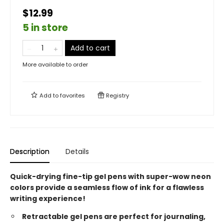
$12.99
5 in store
Add to cart
More available to order
Add to
favorites
Registry
Description
Details
Quick-drying fine-tip gel pens with super-wow neon
colors provide a seamless flow of ink for a flawless
writing experience!
Retractable gel pens are perfect for journaling,