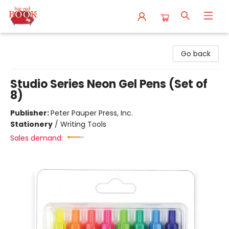
Big Red Books
Go back
Studio Series Neon Gel Pens (Set of
8)
Publisher:
Peter Pauper Press, Inc.
Stationery
/
Writing Tools
Sales demand: