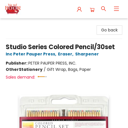
Big Red Books
Go back
Studio Series Colored Pencil/30set
Inc Peter Pauper Press
,
Eraser
,
Sharpener
Publisher:
PETER PAUPER PRESS, INC.
Other
Stationery
/
Gift Wrap, Bags, Paper
Sales demand: