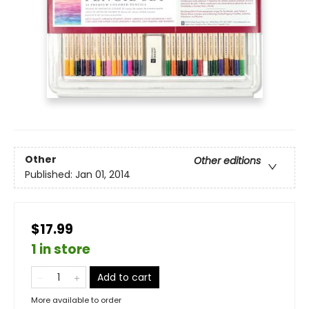
Other
Other editions
Published:
Jan 01, 2014
$17.99
1 in store
Add to cart
More available to order