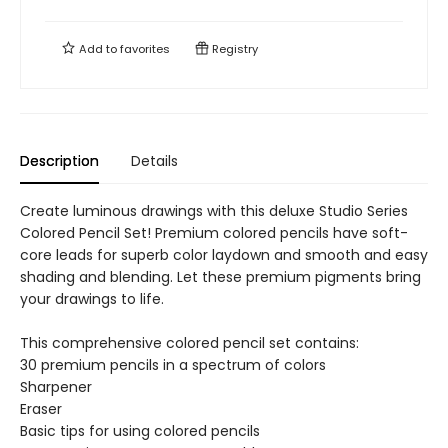
Add to
favorites
Registry
Description
Details
Create luminous drawings with this deluxe Studio Series
Colored Pencil Set! Premium colored pencils have soft-
core leads for superb color laydown and smooth and easy
shading and blending. Let these premium pigments bring
your drawings to life.
This comprehensive colored pencil set contains:
30 premium pencils in a spectrum of colors
Sharpener
Eraser
Basic tips for using colored pencils