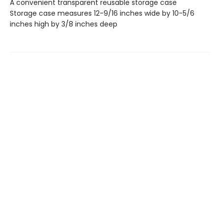
A convenient transparent reusable storage case
Storage case measures 12-9/16 inches wide by 10-5/6
inches high by 3/8 inches deep