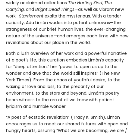
widely acclaimed collections
The Hurting Kind
,
The
Carrying
, and
Bright Dead Things
—as well as vibrant new
work,
Startlement
exalts the mysterious. With a tender
curiosity, Ada Limón wades into potent unknowns—the
strangeness of our brief human lives, the ever-changing
nature of the universe—and emerges each time with new
revelations about our place in the world.
Both a lush overview of her work and a powerful narrative
of a poet’s life, this curation embodies Limón’s capacity
for “deep attention,” her “power to open us up to the
wonder and awe that the world still inspires” (The New
York Times). From the chaos of youthful desire, to the
waxing of love and loss, to the precarity of our
environment, to the stars and beyond, Limón’s poetry
bears witness to the arc of all we know with patient
lyricism and humble wonder.
“A poet of ecstatic revelation” (Tracy K. Smith), Limón
encourages us to meet our shared futures with open and
hungry hearts, assuring “What we are becoming, we are /