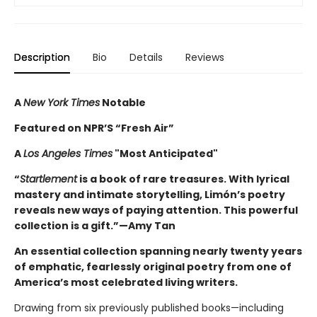
Description
Bio
Details
Reviews
A
New York Times
Notable
Featured on NPR’S “Fresh Air”
A
Los Angeles Times
"Most Anticipated"
“
Startlement
is a book of rare treasures. With lyrical
mastery and intimate storytelling, Limón’s poetry
reveals new ways of paying attention. This powerful
collection is a gift.”—Amy Tan
An essential collection spanning nearly twenty years
of emphatic, fearlessly original poetry from one of
America’s most celebrated living writers.
Drawing from six previously published books—including