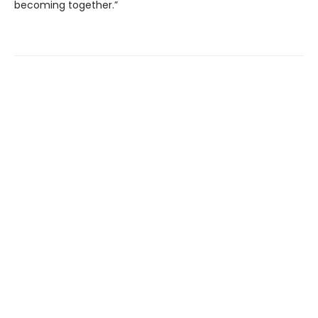
becoming together.”