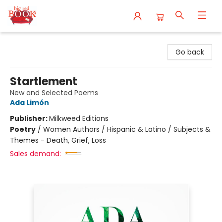
Big Red Books
Go back
Startlement
New and Selected Poems
Ada Limón
Publisher:
Milkweed Editions
Poetry
/
Women Authors / Hispanic & Latino / Subjects &
Themes - Death, Grief, Loss
Sales demand: