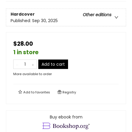
Hardcover
Other editions
Published:
Sep 30, 2025
$28.00
1 in store
Add to cart
More available to order
Add to
favorites
Registry
Buy ebook from