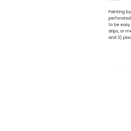
Painting by
perforated
to be easy
drips, or m
and 3) pla