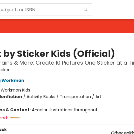
 by Sticker Kids (Official)
rains & More: Create 10 Pictures One Sticker at a T
icker
ng Workman
:
Workman Kids
Nonfiction
/
Activity Books / Transportation / Art
ons & Content:
4-color illustrations throughout
and:
ack
Other editi