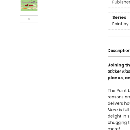
Publishe
Series
Paint by 
Descriptio
Joining th
Sticker Kid
planes, an
The Paint b
reasons are
delivers h
More
is ful
delight in 
chugging th
more!