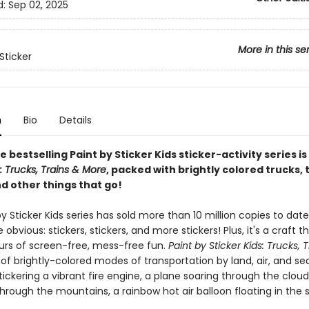
d:
Sep 02, 2025
More in this se
Sticker
n
Bio
Details
e bestselling Paint by Sticker Kids sticker-activity series is
s: Trucks, Trains & More
, packed with brightly colored trucks, t
d other things that go!
y Sticker Kids series has sold more than 10 million copies to dat
 obvious: stickers, stickers, and more stickers! Plus, it's a craft t
ours of screen-free, mess-free fun.
Paint by Sticker Kids: Trucks, 
l of brightly-colored modes of transportation by land, air, and sea.
stickering a vibrant fire engine, a plane soaring through the clouds
rough the mountains, a rainbow hot air balloon floating in the 