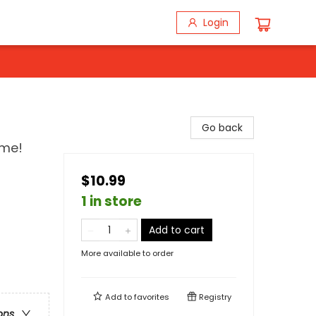
Login
Go back
ime!
$10.99
1 in store
Add to cart
More available to order
Add to
favorites
Registry
ons