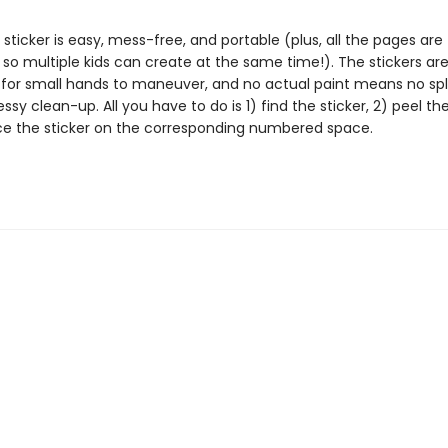
 sticker is easy, mess-free, and portable (plus, all the pages are
 so multiple kids can create at the same time!). The stickers ar
 for small hands to maneuver, and no actual paint means no spl
essy clean-up. All you have to do is 1) find the sticker, 2) peel the
ce the sticker on the corresponding numbered space.