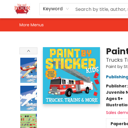
Home
Shop
Events
Gift Cards
Newsletter Sign-Up
For Authors
About Us
Contact & Hours
Keyword
More Menus
Big Red Books
Paint
Trucks T
Paint by St
Publishi
Publisher
Juvenile 
Ages 5+
Illustrati
Sales dem
Paperb