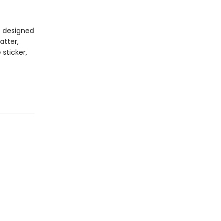
e designed
atter,
 sticker,