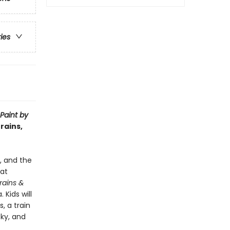
ries
Paint by
rains,
e, and the
hat
Trains &
 Kids will
, a train
sky, and