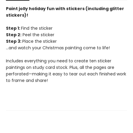
Paint jolly holiday fun with stickers (including glitter
stickers)!
Step 1:
Find the sticker
Step 2:
Peel the sticker
Step 3:
Place the sticker
…and watch your Christmas painting come to life!
Includes everything you need to create ten sticker
paintings on study card stock. Plus, all the pages are
perforated—making it easy to tear out each finished work
to frame and share!