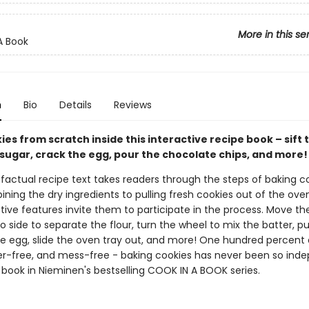
More in this se
A Book
n
Bio
Details
Reviews
es from scratch inside this interactive recipe book – sift t
 sugar, crack the egg, pour the chocolate chips, and more!
factual recipe text takes readers through the steps of baking co
ing the dry ingredients to pulling fresh cookies out of the oven
tive features invite them to participate in the process. Move the
o side to separate the flour, turn the wheel to mix the batter, pu
he egg, slide the oven tray out, and more! One hundred percent 
er-free, and mess-free - baking cookies has never been so ind
 book in Nieminen's bestselling COOK IN A BOOK series.