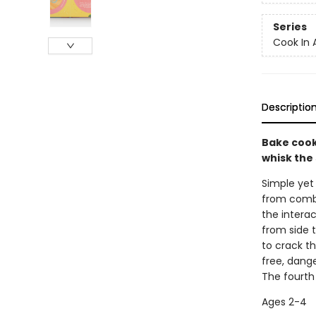
Series
Cook In 
Descriptio
Bake cooki
whisk the
Simple yet 
from combin
the interac
from side t
to crack t
free, dang
The fourth
Ages 2-4