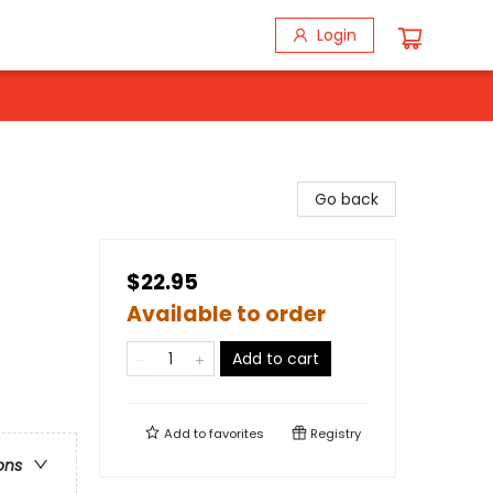
Login
Go back
$22.95
Available to order
Add to cart
Add to
favorites
Registry
ons