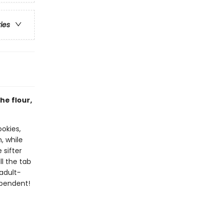
ries
he flour,
okies,
, while
 sifter
ll the tab
adult-
ependent!