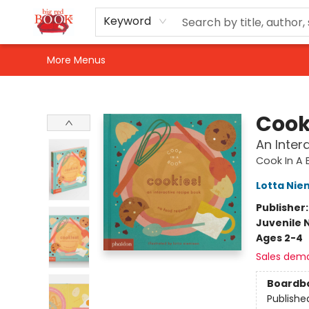
Home
Shop
Events
Gift Cards
Newsletter Sign-Up
For Authors
About Us
Contact & Hours
Keyword
More Menus
Big Red Books
Cook
An Inter
Cook In A 
Lotta Nie
Publisher
Juvenile 
Ages 2-4
Sales dem
Boardb
Publishe