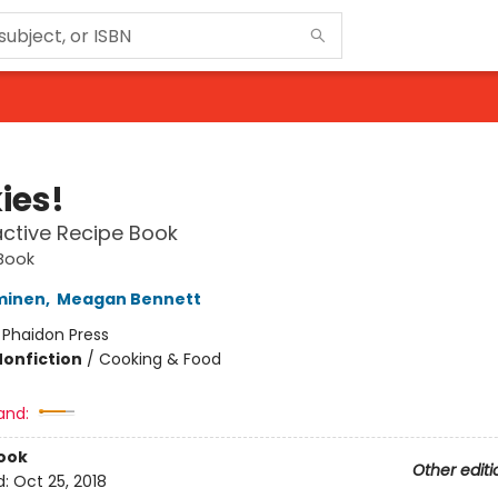
ies!
active Recipe Book
Book
minen
,
Meagan Bennett
:
Phaidon Press
Nonfiction
/
Cooking & Food
and:
ook
Other editi
d:
Oct 25, 2018