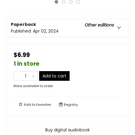
Paperback
Other editions
Published:
Apr 02, 2024
$6.99
1 in store
Add to cart
More available to order
Add to
favorites
Registry
Buy digital audiobook