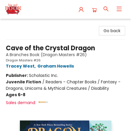
Big Red Books
Go back
Cave of the Crystal Dragon
A Branches Book (Dragon Masters #26)
Dragon Masters #26
Tracey West
,
Graham Howells
Publisher:
Scholastic Inc.
Juvenile Fiction
/
Readers - Chapter Books / Fantasy -
Dragons, Unicorns & Mythical Creatures / Disability
Ages 6-8
Sales demand: