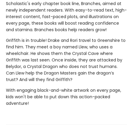
Scholastic's early chapter book line, Branches, aimed at
newly independent readers. With easy-to-read text, high-
interest content, fast-paced plots, and illustrations on
every page, these books will boost reading confidence
and stamina. Branches books help readers grow!
Griffith is in trouble! Drake and Rori travel to Greenshire to
find him. They meet a boy named Llew, who uses a
wheelchair. He shows them the Crystal Cave where
Griffith was last seen. Once inside, they are attacked by
Belydor, a Crystal Dragon who does not trust humans.
Can Llew help the Dragon Masters gain the dragon’s
trust? And will they find Griffith?
With engaging black-and-white artwork on every page,
kids won't be able to put down this action-packed
adventure!