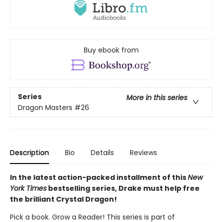
Buy ebook from
Series
More in this series
Dragon Masters
#26
Description
Bio
Details
Reviews
In the latest action-packed installment of this
New
York Times
bestselling series, Drake must help free
the brilliant Crystal Dragon!
Pick a book. Grow a Reader! This series is part of