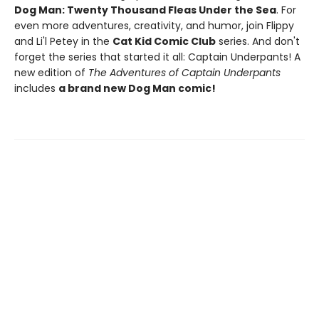
Dog Man: Twenty Thousand Fleas Under the Sea
. For
even more adventures, creativity, and humor, join Flippy
and Li'l Petey in the
Cat Kid Comic Club
series. And don't
forget the series that started it all: Captain Underpants! A
new edition of
The Adventures of Captain Underpants
includes
a brand new Dog Man comic!