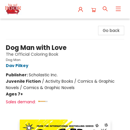
Big Red Books
Go back
Dog Man with Love
The Official Coloring Book
Dog Man
Dav Pilkey
Publisher:
Scholastic Inc.
Juvenile Fiction
/
Activity Books / Comics & Graphic
Novels / Comics & Graphic Novels
Ages 7+
Sales demand: