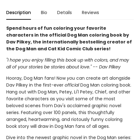
Description
Bio
Details
Reviews
Spend hours of fun coloring your favorite
characters in the official Dog Man coloring book by
Dav Pilkey, the internationally bestselling creator of
the Dog Man and Cat Kid Comic Club series!
"I hope you enjoy filling this book up with colors, and may
all of your stories be stories about love." -- Dav Pilkey
Hooray, Dog Man fans! Now
you
can create art alongside
Dav Pilkey in the first-ever
official
Dog Man coloring book.
Hang out with Dog Man, Petey, Li'l Petey, Chief, and other
favorite characters as you visit some of the most
beloved scenes from Dav's acclaimed graphic novel
series. Featuring over 100 panels, this thoughtfully
arranged, heartwarming, and riotously funny coloring
book story will draw in Dog Man fans of all ages.
Dive into the newest graphic novel in the Dog Man series: