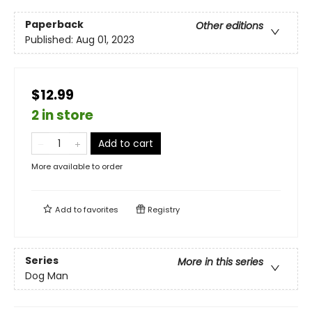
Paperback
Other editions
Published:
Aug 01, 2023
$12.99
2 in store
Add to cart
More available to order
Add to
favorites
Registry
Series
More in this series
Dog Man