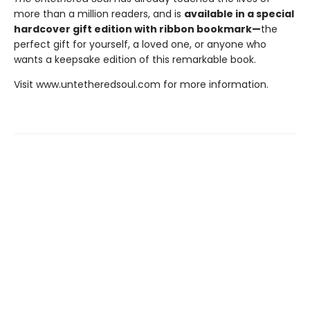
more than a million readers, and is
available in a special
hardcover gift edition with ribbon bookmark—
the
perfect gift for yourself, a loved one, or anyone who
wants a keepsake edition of this remarkable book.
Visit www.untetheredsoul.com for more information.