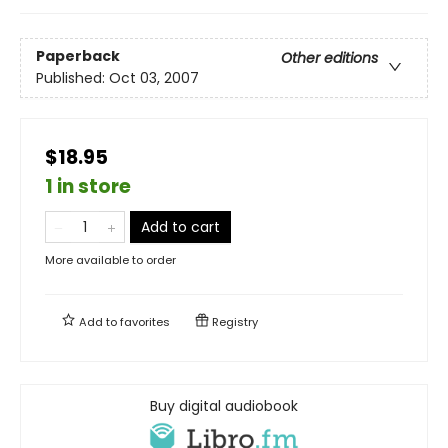
Paperback
Other editions
Published:
Oct 03, 2007
$18.95
1 in store
Add to cart
More available to order
Add to
favorites
Registry
Buy digital audiobook