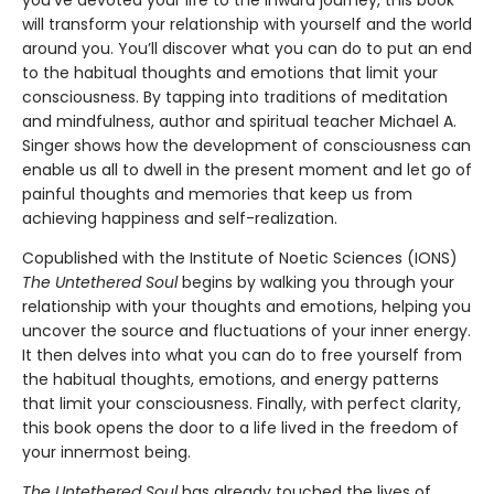
will transform your relationship with yourself and the world
around you. You’ll discover what you can do to put an end
to the habitual thoughts and emotions that limit your
consciousness. By tapping into traditions of meditation
and mindfulness, author and spiritual teacher Michael A.
Singer shows how the development of consciousness can
enable us all to dwell in the present moment and let go of
painful thoughts and memories that keep us from
achieving happiness and self-realization.
Copublished with the Institute of Noetic Sciences (IONS)
The Untethered Soul
begins by walking you through your
relationship with your thoughts and emotions, helping you
uncover the source and fluctuations of your inner energy.
It then delves into what you can do to free yourself from
the habitual thoughts, emotions, and energy patterns
that limit your consciousness. Finally, with perfect clarity,
this book opens the door to a life lived in the freedom of
your innermost being.
The Untethered Soul
has already touched the lives of