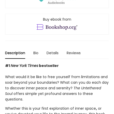
Buy ebook from
Description
Bio
Details
Reviews
#1
New York Times
bestseller
What would it be like to free yourself from limitations and
soar beyond your boundaries? What can you do each day
to discover inner peace and serenity?
The Untethered
Soul
offers simple yet profound answers to these
questions.
Whether this is your first exploration of inner space
,
or
you’ve devoted your life to the inward journey, this book