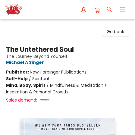
Big Red Books
Go back
The Untethered Soul
The Journey Beyond Yourself
Michael A Singer
Publisher:
New Harbinger Publications
Self-Help
/
Spiritual
Mind, Body, Spirit
/
Mindfulness & Meditation /
Inspiration & Personal Growth
Sales demand: