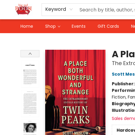
Keyword
Home
Shop
Events
Gift Cards
N
Big Red Books
A Pl
The Extr
Scott Mes
Publisher
Performin
Fiction, Fa
Biograph
Illustrati
Sales dem
Hardco