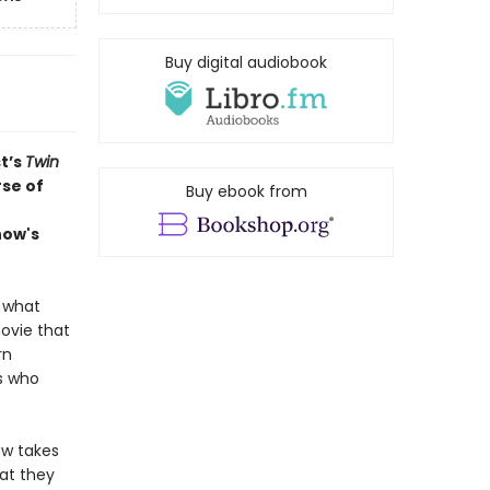
Buy digital audiobook
t’s
Twin
rse of
Buy ebook from
how's
r what
movie that
rn
s who
ow takes
hat they