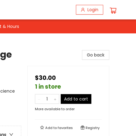
Login
t & Hours
nge
Go back
$30.00
1 in store
 Science
Add to cart
More available to order
Add to
favorites
Registry
ons