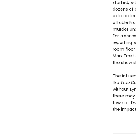
started, w
dozens of o
extraordin
affable Fr
murder uns
For a seri
reporting w
room floor
Mark Frost 
the show s
The influe
like
True De
without Lyn
there may 
town of Tw
the impact 