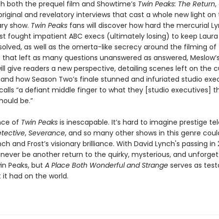
ith both the prequel film and Showtime’s
Twin Peaks: The Return
,
riginal and revelatory interviews that cast a whole new light on
ary show.
Twin Peaks
fans will discover how hard the mercurial L
ost fought impatient ABC execs (ultimately losing) to keep Laura
olved, as well as the omerta-like secrecy around the filming of
es that left as many questions unanswered as answered, Meslow’
ill give readers a new perspective, detailing scenes left on the 
 and how Season Two’s finale stunned and infuriated studio exe
calls “a defiant middle finger to what they [studio executives] 
hould be.”
nce of
Twin Peaks
is inescapable. It’s hard to imagine prestige tel
tective
,
Severance
, and so many other shows in this genre could
ch and Frost’s visionary brilliance. With David Lynch's passing in 
never be another return to the quirky, mysterious, and unforget
in Peaks, but
A Place Both Wonderful and Strange
serves as tes
it had on the world.