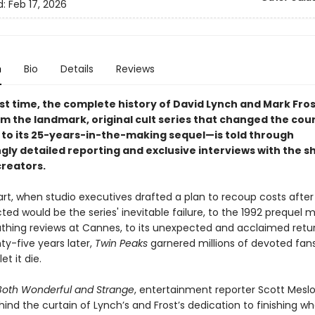
d:
Feb 17, 2026
n
Bio
Details
Reviews
rst time, the complete history of David Lynch and Mark Fros
m the landmark, original cult series that changed the cou
n to its 25-years-in-the-making sequel—is told through
gly detailed reporting and exclusive interviews with the s
creators.
art, when studio executives drafted a plan to recoup costs afte
ted would be the series' inevitable failure, to the 1992 prequel 
thing reviews at Cannes, to its unexpected and acclaimed retu
y-five years later,
Twin Peaks
garnered millions of devoted fan
et it die.
Both Wonderful and Strange
, entertainment reporter Scott Mesl
ind the curtain of Lynch’s and Frost’s dedication to finishing w