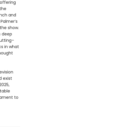
 offering
 the
ynch and
 Palmer’s
 the show.
s deep
cutting–
cs in what
thought
evision
 exist
2025,
table
tament to