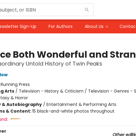
ewsletter Sign-Up
For Authors
About Us
Contac
ace Both Wonderful and Stra
aordinary Untold History of Twin Peaks
low
:
Running Press
g Arts
/
Television - History & Criticism / Television - Genres -
ntasy & Horror
y & Autobiography
/
Entertainment & Performing Arts
ons & Content:
15 black-and-white photos throughout
and:
ver
Other editi