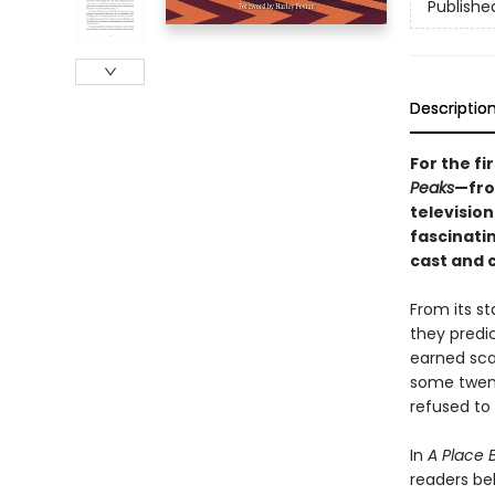
Publishe
Descriptio
For the fi
Peaks
—fro
televisio
fascinatin
cast and 
From its st
they predic
earned sca
some twent
refused to l
In
A Place 
readers beh