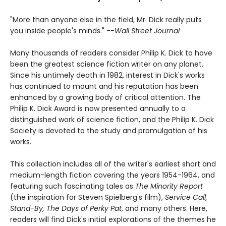
"More than anyone else in the field, Mr. Dick really puts
you inside people's minds." --
Wall Street Journal
Many thousands of readers consider Philip K. Dick to have
been the greatest science fiction writer on any planet.
Since his untimely death in 1982, interest in Dick's works
has continued to mount and his reputation has been
enhanced by a growing body of critical attention. The
Philip K. Dick Award is now presented annually to a
distinguished work of science fiction, and the Philip K. Dick
Society is devoted to the study and promulgation of his
works.
This collection includes all of the writer's earliest short and
medium-length fiction covering the years 1954-1964, and
featuring such fascinating tales as
The Minority Report
(the inspiration for Steven Spielberg's film),
Service Call,
Stand-By, The Days of Perky Pat
, and many others. Here,
readers will find Dick's initial explorations of the themes he