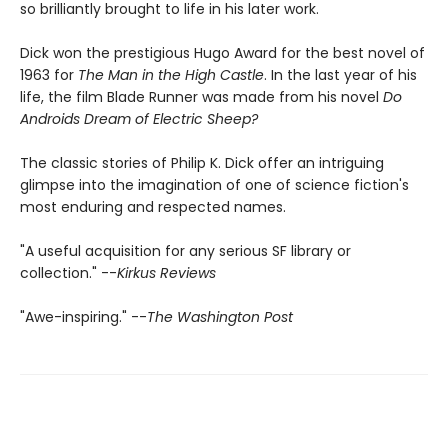
so brilliantly brought to life in his later work.
Dick won the prestigious Hugo Award for the best novel of
1963 for
The Man in the High Castle
. In the last year of his
life, the film Blade Runner was made from his novel
Do
Androids Dream of Electric Sheep?
The classic stories of Philip K. Dick offer an intriguing
glimpse into the imagination of one of science fiction's
most enduring and respected names.
"A useful acquisition for any serious SF library or
collection." --
Kirkus Reviews
"Awe-inspiring." --
The Washington Post