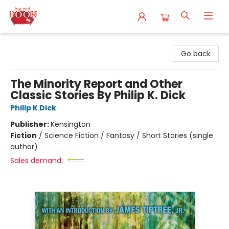
Big Red Books
Go back
The Minority Report and Other
Classic Stories By Philip K. Dick
Philip K Dick
Publisher:
Kensington
Fiction
/
Science Fiction / Fantasy / Short Stories (single
author)
Sales demand: