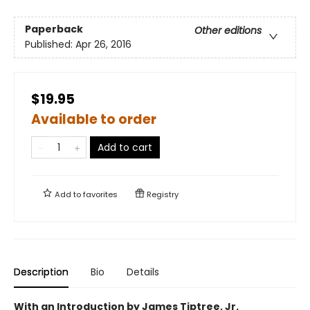
Paperback
Other editions
Published:
Apr 26, 2016
$19.95
Available to order
Add to cart
Add to
favorites
Registry
Description
Bio
Details
With an Introduction by James Tiptree, Jr.