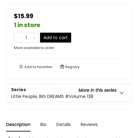
$15.99
1 in store
Add to cart
More available to order
Add to
favorites
Registry
Series
More in this series
Little People, BIG DREAMS
#Volume 138
Description
Bio
Details
Reviews