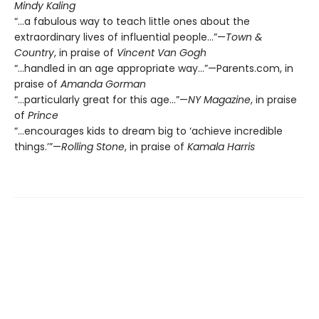
Mindy Kaling
“…a fabulous way to teach little ones about the
extraordinary lives of influential people…”—
Town &
Country
, in praise of
Vincent Van Gogh
“...handled in an age appropriate way…”—Parents.com, in
praise of
Amanda Gorman
“…particularly great for this age…”—
NY Magazine
, in praise
of
Prince
“…encourages kids to dream big to ‘achieve incredible
things.’”—
Rolling Stone
, in praise of
Kamala Harris