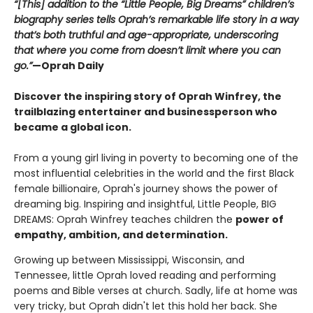
“[This] addition to the “Little People, Big Dreams” children’s
biography series tells Oprah’s remarkable life story in a way
that’s both truthful and age-appropriate, underscoring
that where you come from doesn’t limit where you can
go.”
—Oprah Daily
Discover the inspiring story of Oprah Winfrey, the
trailblazing entertainer and businessperson who
became a global icon.
From a young girl living in poverty to becoming one of the
most influential celebrities in the world and the first Black
female billionaire, Oprah's journey shows the power of
dreaming big. Inspiring and insightful, Little People, BIG
DREAMS: Oprah Winfrey teaches children the
power of
empathy, ambition, and determination.
Growing up between Mississippi, Wisconsin, and
Tennessee, little Oprah loved reading and performing
poems and Bible verses at church. Sadly, life at home was
very tricky, but Oprah didn't let this hold her back. She