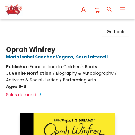
Big Red Books
Go back
Oprah Winfrey
Maria Isabel Sanchez Vegara
,
Sera Latterell
Publisher:
Frances Lincoln Children's Books
Juvenile Nonfiction
/
Biography & Autobiography /
Activism & Social Justice / Performing Arts
Ages 6-8
Sales demand: