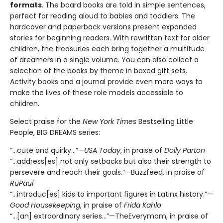
formats
. The board books are told in simple sentences,
perfect for reading aloud to babies and toddlers. The
hardcover and paperback versions present expanded
stories for beginning readers. With rewritten text for older
children, the treasuries each bring together a multitude
of dreamers in a single volume. You can also collect a
selection of the books by theme in boxed gift sets.
Activity books and a journal provide even more ways to
make the lives of these role models accessible to
children.
Select praise for the
New York Times
Bestselling Little
People, BIG DREAMS series:
“…cute and quirky…”—
USA Today
, in praise of
Dolly Parton
“…address[es] not only setbacks but also their strength to
persevere and reach their goals.”—Buzzfeed, in praise of
RuPaul
“…introduc[es] kids to important figures in Latinx history.”—
Good Housekeeping
, in praise of
Frida Kahlo
“…[an] extraordinary series…”—TheEverymom, in praise of