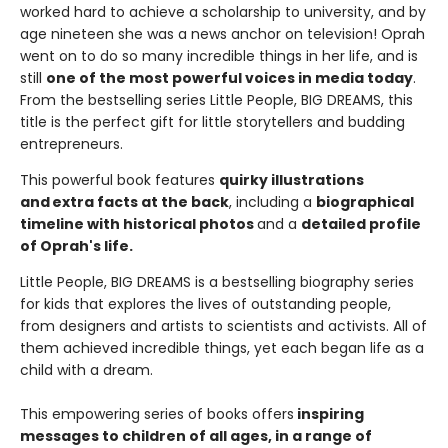
worked hard to achieve a scholarship to university, and by
age nineteen she was a news anchor on television! Oprah
went on to do so many incredible things in her life, and is
still
one of the most powerful voices in media today
.
From the bestselling series Little People, BIG DREAMS, this
title is the perfect gift for little storytellers and budding
entrepreneurs.
This powerful book features
quirky illustrations
and extra facts at the back
, including a
biographical
timeline with historical photos
and a
detailed profile
of Oprah's life.
Little People, BIG DREAMS is a bestselling biography series
for kids that explores the lives of outstanding people,
from designers and artists to scientists and activists. All of
them achieved incredible things, yet each began life as a
child with a dream.
This empowering series of books offers
inspiring
messages to children of all ages, in a range of