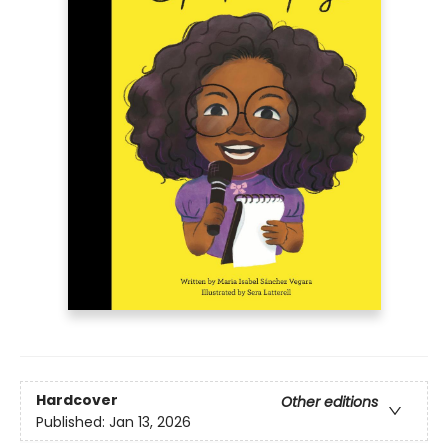
Hardcover
Other editions
Published:
Jan 13, 2026