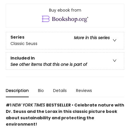
Buy ebook from
Series
More in this series
Classic Seuss
Included In
See other items that this one is part of
Description
Bio
Details
Reviews
#1
NEW YORK TIMES
BESTSELLER • Celebrate nature with
Dr. Seuss and the Lorax in this classic picture book
about sustainability and protecting the
environment!