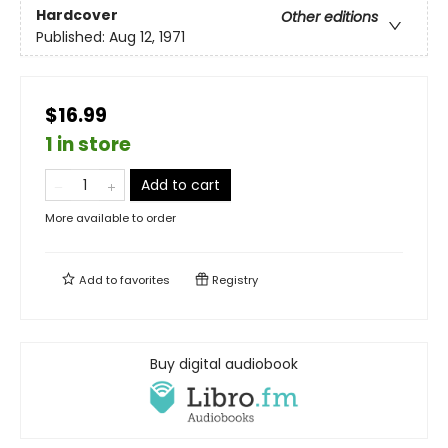
Hardcover
Other editions
Published:
Aug 12, 1971
$16.99
1 in store
Add to cart
More available to order
Add to
favorites
Registry
Buy digital audiobook