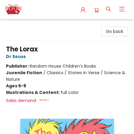
Big Red Books
Go back
The Lorax
Dr Seuss
Publisher:
Random House Children's Books
Juvenile Fiction
/
Classics / Stories in Verse / Science &
Nature
Ages 5-9
Illustrations & Content:
full color
Sales demand: