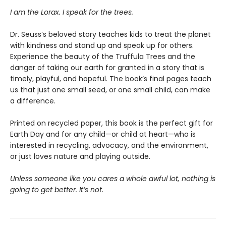
I am the Lorax. I speak for the trees.
Dr. Seuss’s beloved story teaches kids to treat the planet
with kindness and stand up and speak up for others.
Experience the beauty of the Truffula Trees and the
danger of taking our earth for granted in a story that is
timely, playful, and hopeful. The book’s final pages teach
us that just one small seed, or one small child, can make
a difference.
Printed on recycled paper, this book is the perfect gift for
Earth Day and for any child—or child at heart—who is
interested in recycling, advocacy, and the environment,
or just loves nature and playing outside.
Unless someone like you cares a whole awful lot, nothing is
going to get better. It’s not.