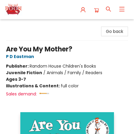
Big Red Books
Go back
Are You My Mother?
P D Eastman
Publisher:
Random House Children's Books
Juvenile Fiction
/
Animals / Family / Readers
Ages 3-7
Illustrations & Content:
full color
Sales demand: