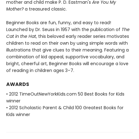
mother and child make P. D. Eastman's
Are You My
Mother?
a treasured classic.
Beginner Books are fun, funny, and easy to read!
Launched by Dr. Seuss in 1957 with the publication of
The
Cat in the Hat
, this beloved early reader series motivates
children to read on their own by using simple words with
illustrations that give clues to their meaning. Featuring a
combination of kid appeal, supportive vocabulary, and
bright, cheerful art, Beginner Books will encourage a love
of reading in children ages 3–7.
AWARDS
• 2012 TimeOutNewYorkKids.com 50 Best Books for Kids
winner
• 2012 Scholastic Parent & Child 100 Greatest Books for
Kids winner