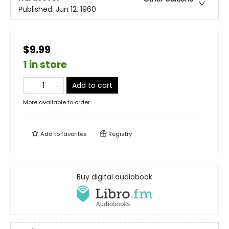
Published:
Jun 12, 1960
$9.99
1 in store
Add to cart
More available to order
Add to
favorites
Registry
Buy digital audiobook