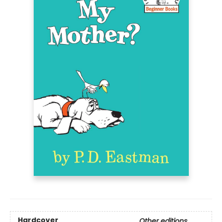
Hardcover
Other editions