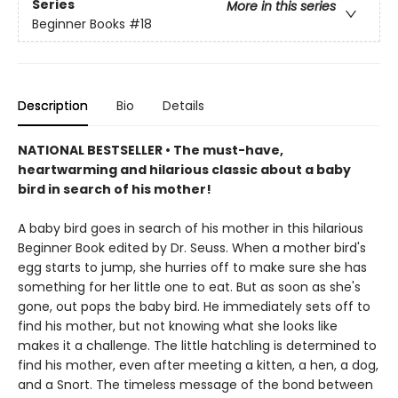
Series
More in this series
Beginner Books
#18
Description
Bio
Details
NATIONAL BESTSELLER • The must-have,
heartwarming and hilarious classic about a baby
bird in search of his mother!
A baby bird goes in search of his mother in this hilarious
Beginner Book edited by Dr. Seuss. When a mother bird's
egg starts to jump, she hurries off to make sure she has
something for her little one to eat. But as soon as she's
gone, out pops the baby bird. He immediately sets off to
find his mother, but not knowing what she looks like
makes it a challenge. The little hatchling is determined to
find his mother, even after meeting a kitten, a hen, a dog,
and a Snort. The timeless message of the bond between