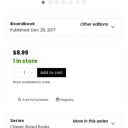
Boardbook
Other editions
Published:
Dec 26, 2017
$8.99
1 in store
Add to cart
More available to order
Add to
favorites
Registry
Series
More in this series
Classic Board Books