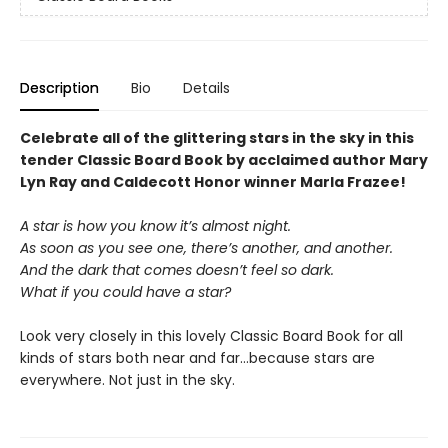
Description
Bio
Details
Celebrate all of the glittering stars in the sky in this
tender Classic Board Book by acclaimed author Mary
Lyn Ray and Caldecott Honor winner Marla Frazee!
A star is how you know it’s almost night.
As soon as you see one, there’s another, and another.
And the dark that comes doesn’t feel so dark.
What if you could have a star?
Look very closely in this lovely Classic Board Book for all
kinds of stars both near and far…because stars are
everywhere. Not just in the sky.