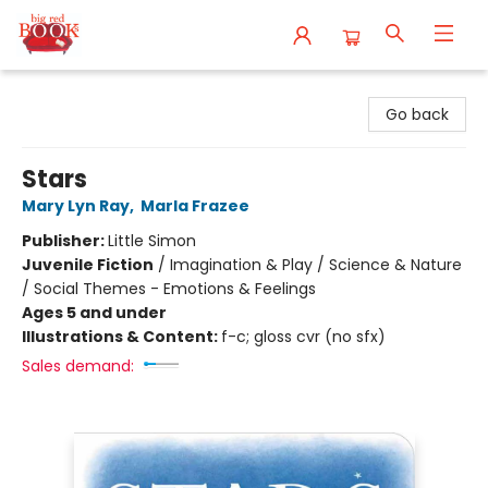
Big Red Books
Go back
Stars
Mary Lyn Ray
,
Marla Frazee
Publisher:
Little Simon
Juvenile Fiction
/
Imagination & Play / Science & Nature
/ Social Themes - Emotions & Feelings
Ages 5 and under
Illustrations & Content:
f-c; gloss cvr (no sfx)
Sales demand: