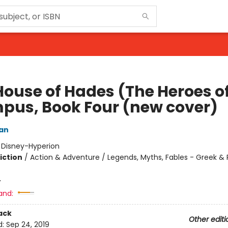
House of Hades (The Heroes o
pus, Book Four (new cover)
dan
:
Disney-Hyperion
iction
/
Action & Adventure / Legends, Myths, Fables - Greek &
4
and:
ack
Other editi
d:
Sep 24, 2019