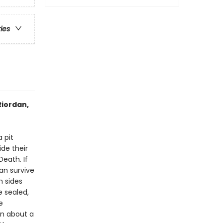
ries
Riordan,
 pit
de their
Death. If
an survive
h sides
e sealed,
e
In about a