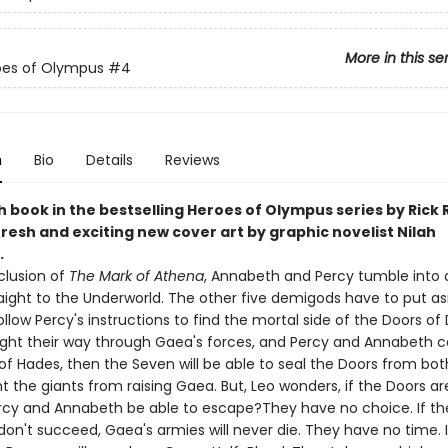
More in this se
oes of Olympus
#4
n
Bio
Details
Reviews
 book in the bestselling Heroes of Olympus series by Rick 
resh and exciting new cover art by graphic novelist Nilah
.
clusion of
The Mark of Athena
, Annabeth and Percy tumble into a
aight to the Underworld. The other five demigods have to put asi
ollow Percy's instructions to find the mortal side of the Doors of 
ight their way through Gaea's forces, and Percy and Annabeth c
of Hades, then the Seven will be able to seal the Doors from bot
 the giants from raising Gaea. But, Leo wonders, if the Doors ar
ercy and Annabeth be able to escape?They have no choice. If th
on't succeed, Gaea's armies will never die. They have no time. 