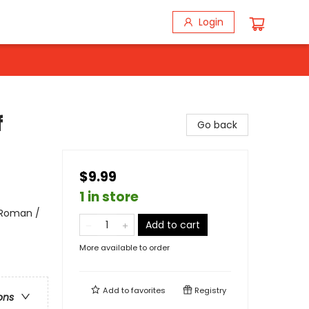
Login
f
Go back
$9.99
1 in store
 Roman /
Add to cart
More available to order
Add to
favorites
Registry
ons