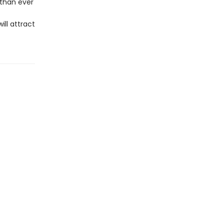
 than ever
ll attract