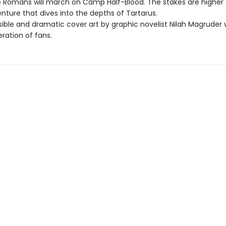
 Romans will march on Camp Half-Blood. The stakes are higher
enture that dives into the depths of Tartarus.
ble and dramatic cover art by graphic novelist Nilah Magruder wi
ration of fans.