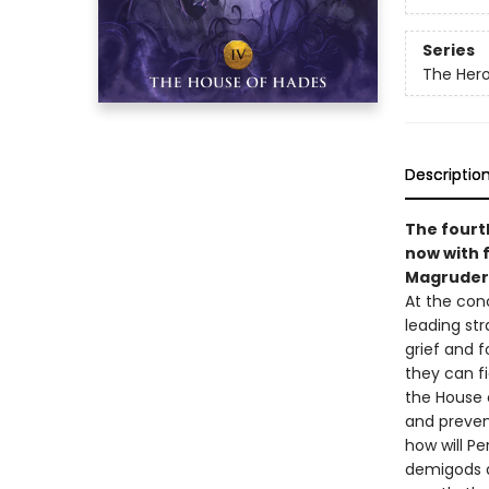
Series
The Her
Descriptio
The fourth
now with f
Magruder
At the con
leading str
grief and f
they can f
the House 
and prevent
how will P
demigods d