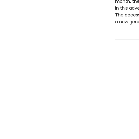
month, the
in this adv
The accessi
a new gene