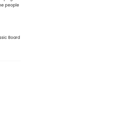
he people
ssic Board