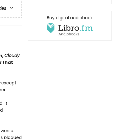
ries
Buy digital audiobook
m,
Cloudy
k that
n—except
er.
. It
nd
 worse.
as plagued