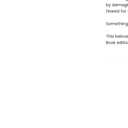
by damagin
feared for t
Something 
This belove
Book editio