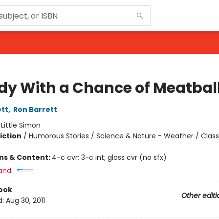
dy With a Chance of Meatbal
ett
,
Ron Barrett
:
Little Simon
iction
/
Humorous Stories / Science & Nature - Weather / Class
ons & Content:
4-c cvr; 3-c int; gloss cvr (no sfx)
and:
ook
Other editi
d:
Aug 30, 2011