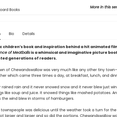
More in this se
Board Books
n
Bio
Details
c children’s book and inspiration behind a hit animated fil
nce of Meatballs
is a whimsical and imaginative picture boo
hted generations of readers.
own of Chewandswallow was very much like any other tiny tow
ther which came three times a day, at breakfast, lunch, and dinn
r rained rain and it never snowed snow and it never blew just wind
gs like soup and juice. It snowed things like mashed potatoes. A
the wind blew in storms of hamburgers.
e townspeople was delicious until the weather took a turn for the
ot larger and larger and so did the portions. Chewandswallow w