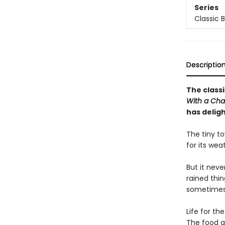
Series
Classic 
Descriptio
The classi
With a Cha
has delig
The tiny t
for its wea
But it neve
rained thin
sometimes 
Life for th
The food g