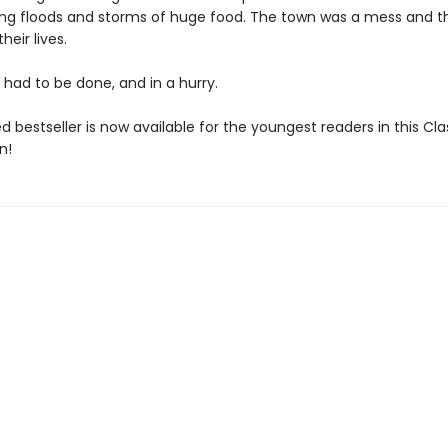
g floods and storms of huge food. The town was a mess and t
heir lives.
had to be done, and in a hurry.
d bestseller is now available for the youngest readers in this Cla
n!