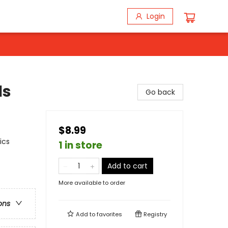
Login
ls
Go back
$8.99
ics
1 in store
Add to cart
More available to order
ons
Add to
favorites
Registry