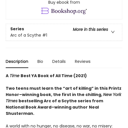
Buy ebook from
Series
More in this series
Arc of a Scythe
#1
Description
Bio
Details
Reviews
A
Time
Best YA Book of All Time (2021)
Two teens must learn the “art of killing” in this Printz
Honor–winning book, the first in the chilling,
New York
Times
bestselling Arc of a Scythe series from
National Book Award–winning author
Neal
Shusterman.
A world with no hunger, no disease, no war, no misery: