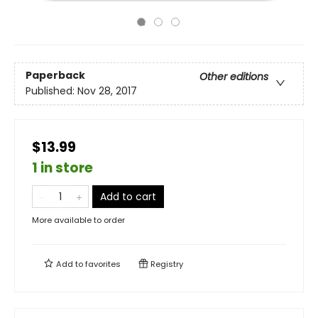
Paperback
Other editions
Published:
Nov 28, 2017
$13.99
1 in store
Add to cart
More available to order
Add to
favorites
Registry