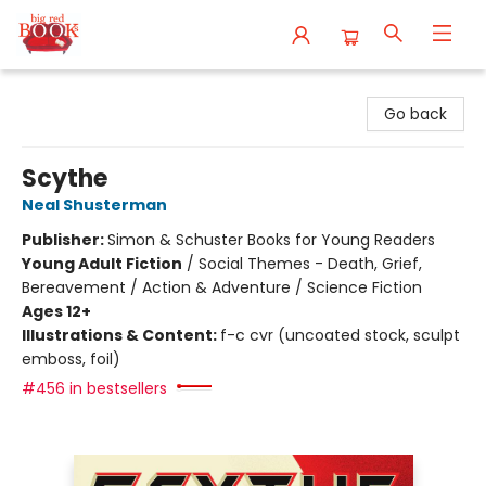
Big Red Books
Go back
Scythe
Neal Shusterman
Publisher:
Simon & Schuster Books for Young Readers
Young Adult Fiction
/
Social Themes - Death, Grief,
Bereavement / Action & Adventure / Science Fiction
Ages 12+
Illustrations & Content:
f-c cvr (uncoated stock, sculpt
emboss, foil)
#456 in bestsellers