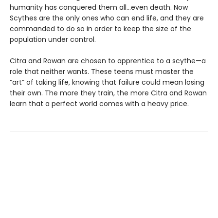
humanity has conquered them all…even death. Now
Scythes are the only ones who can end life, and they are
commanded to do so in order to keep the size of the
population under control.
Citra and Rowan are chosen to apprentice to a scythe—a
role that neither wants. These teens must master the
“art” of taking life, knowing that failure could mean losing
their own. The more they train, the more Citra and Rowan
learn that a perfect world comes with a heavy price.