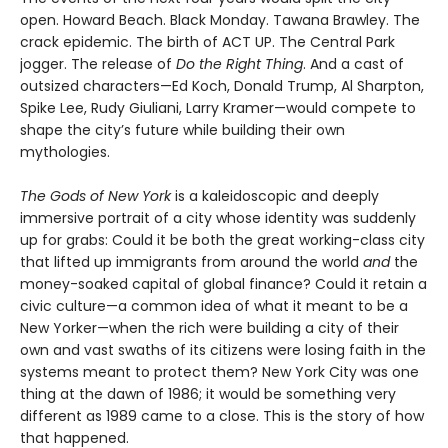
open. Howard Beach. Black Monday. Tawana Brawley. The
crack epidemic. The birth of ACT UP. The Central Park
jogger. The release of
Do the Right Thing
. And a cast of
outsized characters—Ed Koch, Donald Trump, Al Sharpton,
Spike Lee, Rudy Giuliani, Larry Kramer—would compete to
shape the city’s future while building their own
mythologies.
The Gods of New York
is a kaleidoscopic and deeply
immersive portrait of a city whose identity was suddenly
up for grabs: Could it be both the great working-class city
that lifted up immigrants from around the world
and
the
money-soaked capital of global finance? Could it retain a
civic culture—a common idea of what it meant to be a
New Yorker—when the rich were building a city of their
own and vast swaths of its citizens were losing faith in the
systems meant to protect them? New York City was one
thing at the dawn of 1986; it would be something very
different as 1989 came to a close. This is the story of how
that happened.