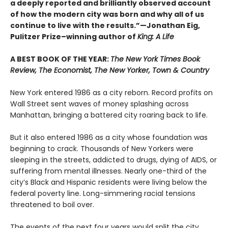
a deeply reported and brilliantly observed account
of how the modern city was born and why all of us
continue to live with the results.”—Jonathan Eig,
Pulitzer Prize–winning author of
King: A Life
A BEST BOOK OF THE YEAR:
The New York Times Book
Review, The Economist, The New Yorker, Town & Country
New York entered 1986 as a city reborn. Record profits on
Wall Street sent waves of money splashing across
Manhattan, bringing a battered city roaring back to life.
But it also entered 1986 as a city whose foundation was
beginning to crack. Thousands of New Yorkers were
sleeping in the streets, addicted to drugs, dying of AIDS, or
suffering from mental illnesses. Nearly one-third of the
city’s Black and Hispanic residents were living below the
federal poverty line. Long-simmering racial tensions
threatened to boil over.
The events of the next four years would split the city