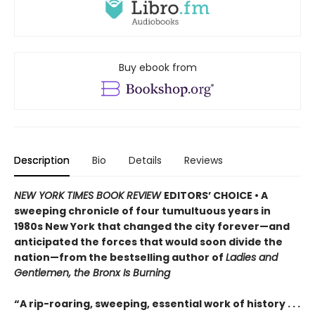
Buy ebook from
Description
Bio
Details
Reviews
NEW YORK TIMES BOOK REVIEW
EDITORS’ CHOICE • A
sweeping chronicle of four tumultuous years in
1980s New York that changed the city forever—and
anticipated the forces that would soon divide the
nation—from the bestselling author of
Ladies and
Gentlemen, the Bronx Is Burning
“A rip-roaring, sweeping, essential work of history . . .