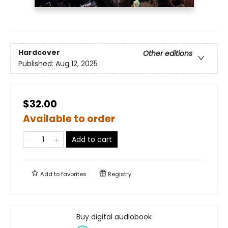
Hardcover
Other editions
Published:
Aug 12, 2025
$32.00
Available to order
Add to cart
Add to
favorites
Registry
Buy digital audiobook