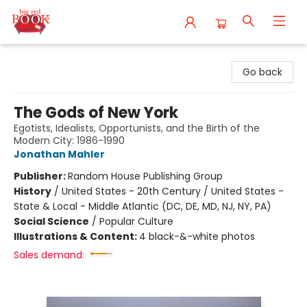
Big Red Books
Go back
The Gods of New York
Egotists, Idealists, Opportunists, and the Birth of the
Modern City: 1986-1990
Jonathan Mahler
Publisher:
Random House Publishing Group
History
/
United States - 20th Century / United States -
State & Local - Middle Atlantic (DC, DE, MD, NJ, NY, PA)
Social Science
/
Popular Culture
Illustrations & Content:
4 black-&-white photos
Sales demand: