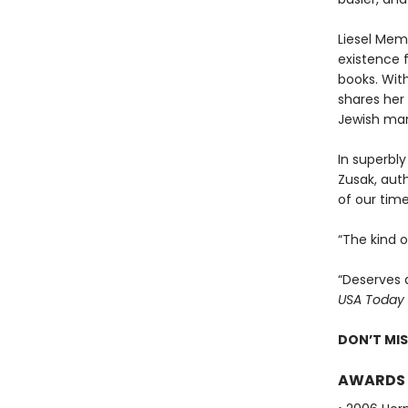
Liesel Memi
existence 
books. With
shares her 
Jewish man
In superbly
Zusak, aut
of our time
“The kind 
“Deserves 
USA Today
DON’T MI
AWARDS