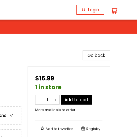
Login
Go back
$16.99
1 in store
Add to cart
More available to order
ons
Add to
favorites
Registry