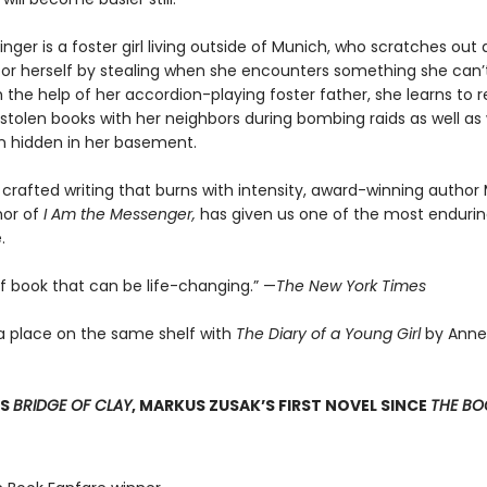
nger is a foster girl living outside of Munich, who scratches ou
for herself by stealing when she encounters something she can’t
 the help of her accordion-playing foster father, she learns to 
stolen books with her neighbors during bombing raids as well as 
 hidden in her basement.
 crafted writing that burns with intensity, award-winning author
hor of
I Am the Messenger,
has given us one of the most enduring
.
of book that can be life-changing.” —
The New York Times
a place on the same shelf with
The Diary of a Young Girl
by Anne
SS
BRIDGE OF CLAY
, MARKUS ZUSAK’S FIRST NOVEL SINCE
THE BOO