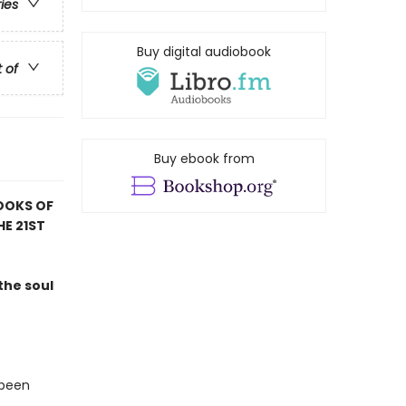
ries
Buy digital audiobook
t of
Buy ebook from
OOKS OF
HE 21ST
the soul
 been