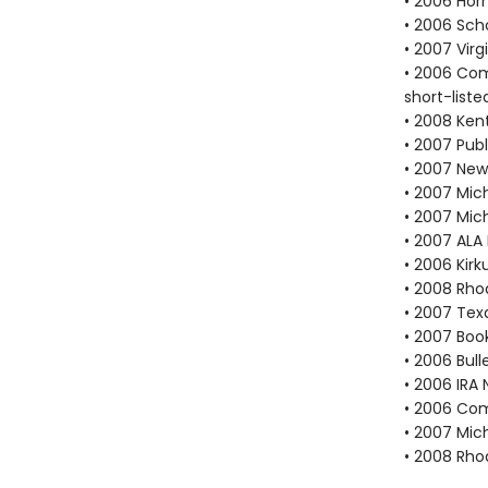
• 2006 Hor
• 2006 Scho
• 2007 Vir
• 2006 Com
short-liste
• 2008 Ken
• 2007 Publ
• 2007 New
• 2007 Mich
• 2007 Mic
• 2007 ALA
• 2006 Kir
• 2008 Rho
• 2007 Tex
• 2007 Book
• 2006 Bull
• 2006 IRA 
• 2006 Com
• 2007 Mic
• 2008 Rho