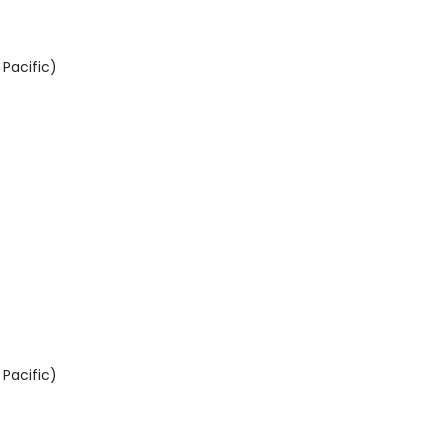
Pacific)
Pacific)