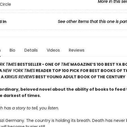
More in this se
Circle
 In
See other items that this one is par
n
Bio
Details
Videos
Reviews
RK TIMES
BESTSELLER • ONE OF
TIME
MAGAZINE’S 100 BEST YA B
 A
NEW YORK TIMES
READER TOP 100 PICK FOR BEST BOOKS OF T
 A
KIRKUS REVIEWS
BEST YOUNG ADULT BOOK OF THE CENTURY
rdinary, beloved novel about the ability of books to feed 
e darkest of times.
has a story to tell, you listen.
 Nazi Germany. The country is holding its breath. Death has never
 will become busier still.