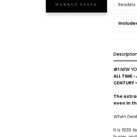
Readers 
Included
Descriptio
#1
NEW YO
ALL TIME
•
CENTURY •
The extrao
even in th
When Death 
It is 1939.
busier, and