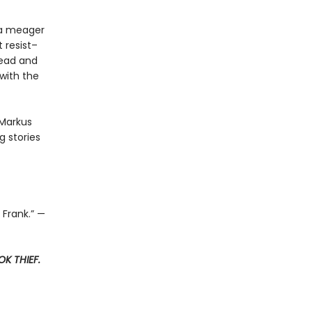
t a meager
 resist–
read and
with the
 Markus
 stories
 Frank.” —
K THIEF.