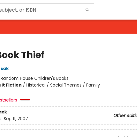
Book Thief
usak
:
Random House Children's Books
lt Fiction
/
Historical / Social Themes / Family
tsellers
ack
Other editi
d:
Sep 11, 2007