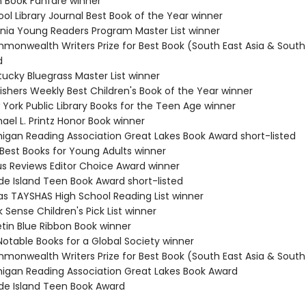
n Book Fanfare winner
ol Library Journal Best Book of the Year winner
ginia Young Readers Program Master List winner
monwealth Writers Prize for Best Book (South East Asia & South 
d
tucky Bluegrass Master List winner
ishers Weekly Best Children's Book of the Year winner
 York Public Library Books for the Teen Age winner
ael L. Printz Honor Book winner
higan Reading Association Great Lakes Book Award short-listed
 Best Books for Young Adults winner
kus Reviews Editor Choice Award winner
de Island Teen Book Award short-listed
as TAYSHAS High School Reading List winner
 Sense Children's Pick List winner
etin Blue Ribbon Book winner
Notable Books for a Global Society winner
monwealth Writers Prize for Best Book (South East Asia & South 
higan Reading Association Great Lakes Book Award
de Island Teen Book Award