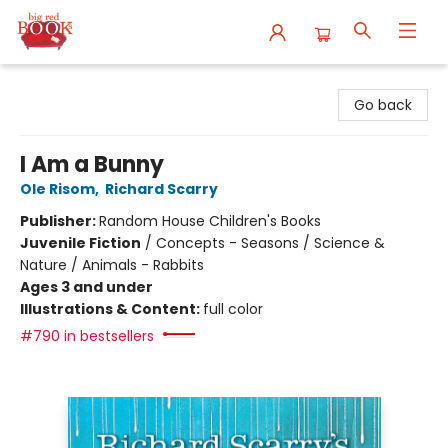
Big Red Books
Go back
I Am a Bunny
Ole Risom
,
Richard Scarry
Publisher:
Random House Children's Books
Juvenile Fiction
/
Concepts - Seasons / Science &
Nature / Animals - Rabbits
Ages 3 and under
Illustrations & Content:
full color
#790 in bestsellers