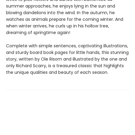
summer approaches, he enjoys lying in the sun and
blowing dandelions into the wind. In the autumn, he
watches as animals prepare for the coming winter. And
when winter arrives, he curls up in his hollow tree,
dreaming of springtime again!
Complete with simple sentences, captivating illustrations,
and sturdy board book pages for little hands, this stunning
story, written by Ole Risom and illustrated by the one and
only Richard Scarry, is a treasured classic that highlights
the unique qualities and beauty of each season.