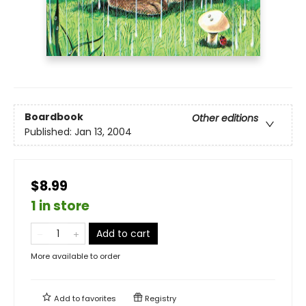
Boardbook
Other editions
Published:
Jan 13, 2004
$8.99
1 in store
Add to cart
More available to order
Add to
favorites
Registry