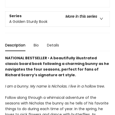
Series
More in this series
A Golden Sturdy Book
Description
Bio
Details
NATIONAL BESTSELLER • A beautifully illustrated
classic board book following a charming bunny as he
navigates the four seasons, perfect for fans of
Richard Scarry’s signature art style.
I am a bunny. My name is Nicholas. I live in a hollow tree.
Follow along through a whimsical adventure of the
seasons with Nicholas the bunny as he tells of his favorite
things to do during each time of year. In the spring, he
loves to pick flowers and dance with butterflies. As