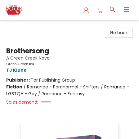
Big Red Books
Go back
Brothersong
A Green Creek Novel
Green Creek #4
TJ Klune
Publisher:
Tor Publishing Group
Fiction
/
Romance - Paranormal - Shifters / Romance -
LGBTQ+ - Gay / Romance - Fantasy
Sales demand: