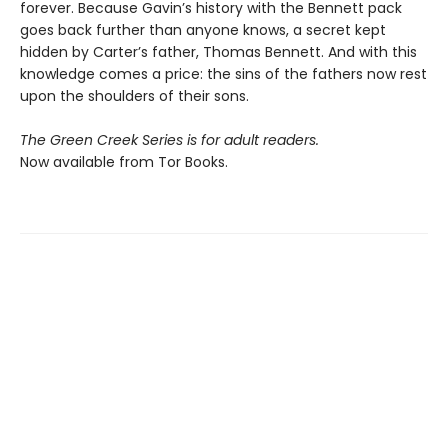
forever. Because Gavin’s history with the Bennett pack
goes back further than anyone knows, a secret kept
hidden by Carter’s father, Thomas Bennett. And with this
knowledge comes a price: the sins of the fathers now rest
upon the shoulders of their sons.
The Green Creek Series is for adult readers.
Now available from Tor Books.