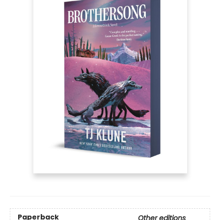
Paperback
Other editions