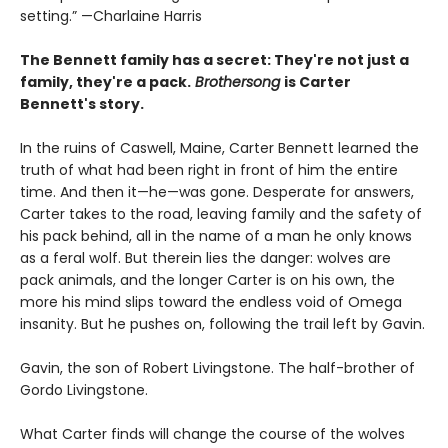
setting.” —Charlaine Harris
The Bennett family has a secret:
They're not just a
family,
they're a pack.
Brothersong
is Carter
Bennett's story.
In the ruins of Caswell, Maine, Carter Bennett learned the
truth of what had been right in front of him the entire
time. And then it—he—was gone. Desperate for answers,
Carter takes to the road, leaving family and the safety of
his pack behind, all in the name of a man he only knows
as a feral wolf. But therein lies the danger: wolves are
pack animals, and the longer Carter is on his own, the
more his mind slips toward the endless void of Omega
insanity. But he pushes on, following the trail left by Gavin.
Gavin, the son of Robert Livingstone. The half-brother of
Gordo Livingstone.
What Carter finds will change the course of the wolves