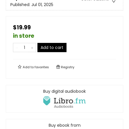
Published:
Jul 01, 2025
$19.99
in store
Add to cart
Add to
favorites
Registry
Buy digital audiobook
Buy ebook from