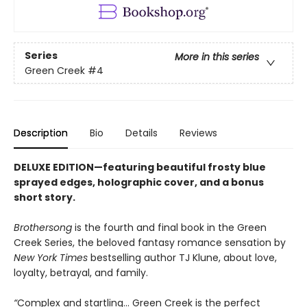
Series
More in this series
Green Creek
#4
Description
Bio
Details
Reviews
DELUXE EDITION—featuring beautiful frosty blue
sprayed edges, holographic cover, and a bonus
short story.
Brothersong
is the fourth and final book in the Green
Creek Series, the beloved fantasy romance sensation by
New York Times
bestselling author TJ Klune, about love,
loyalty, betrayal, and family.
“
Complex and startling... Green Creek is the perfect