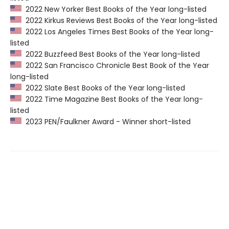
2022 New Yorker Best Books of the Year long-listed
2022 Kirkus Reviews Best Books of the Year long-listed
2022 Los Angeles Times Best Books of the Year long-
listed
2022 Buzzfeed Best Books of the Year long-listed
2022 San Francisco Chronicle Best Book of the Year
long-listed
2022 Slate Best Books of the Year long-listed
2022 Time Magazine Best Books of the Year long-
listed
2023 PEN/Faulkner Award - Winner short-listed