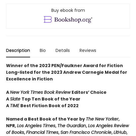
Buy ebook from
Description
Bio
Details
Reviews
Winner of the 2023 PEN/Faulkner Award for Fiction
Long-listed for the 2023 Andrew Carnegie Medal for
Excellence in Fiction
A
New York Times Book Review
Editors’ Choice
A
Slate
Top Ten Book of the Year
A
TIME
Best Fiction Book of 2022
Named a Best Book of the Year by
The New Yorker
,
NPR,
Los Angeles Times
,
The Guardian
,
Los Angeles Review
of Books
,
Financial Times
,
San Francisco Chronicle
,
LitHub
,