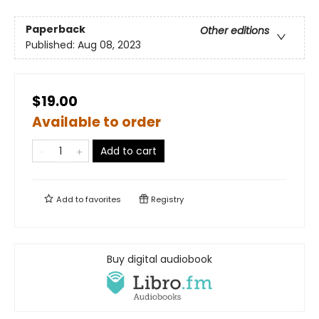
Paperback
Other editions
Published:
Aug 08, 2023
$19.00
Available to order
Add to cart
Add to
favorites
Registry
Buy digital audiobook