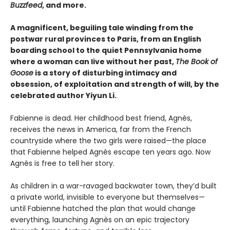
Buzzfeed
, and more.
A magnificent, beguiling tale winding from the
postwar rural provinces to Paris, from an English
boarding school to the quiet Pennsylvania home
where a woman can live without her past,
The Book of
Goose
is a story of disturbing intimacy and
obsession, of exploitation and strength of will, by the
celebrated author Yiyun Li.
Fabienne is dead. Her childhood best friend, Agnès,
receives the news in America, far from the French
countryside where the two girls were raised—the place
that Fabienne helped Agnès escape ten years ago. Now
Agnès is free to tell her story.
As children in a war-ravaged backwater town, they’d built
a private world, invisible to everyone but themselves—
until Fabienne hatched the plan that would change
everything, launching Agnès on an epic trajectory