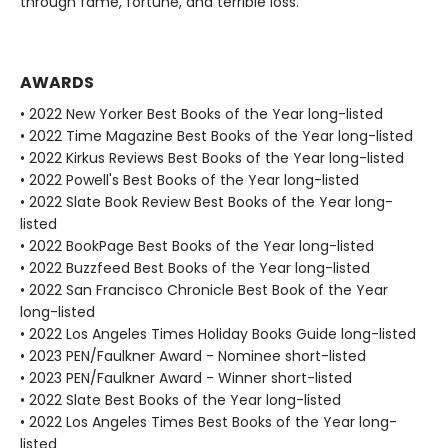
through fame, fortune, and terrible loss.
AWARDS
• 2022 New Yorker Best Books of the Year long-listed
• 2022 Time Magazine Best Books of the Year long-listed
• 2022 Kirkus Reviews Best Books of the Year long-listed
• 2022 Powell's Best Books of the Year long-listed
• 2022 Slate Book Review Best Books of the Year long-
listed
• 2022 BookPage Best Books of the Year long-listed
• 2022 Buzzfeed Best Books of the Year long-listed
• 2022 San Francisco Chronicle Best Book of the Year
long-listed
• 2022 Los Angeles Times Holiday Books Guide long-listed
• 2023 PEN/Faulkner Award - Nominee short-listed
• 2023 PEN/Faulkner Award - Winner short-listed
• 2022 Slate Best Books of the Year long-listed
• 2022 Los Angeles Times Best Books of the Year long-
listed