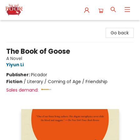
Big Red Books
Go back
The Book of Goose
A Novel
Yiyun Li
Publisher:
Picador
Fiction
/
Literary / Coming of Age / Friendship
Sales demand: