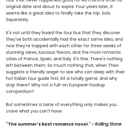
tour that never happened, good for 48 months after its
original date and about to expire. Four years later, it
seems like a great idea to finally take the trip. Solo.
Separately.
It's not until they board the tour bus that they discover
they've both accidentally had the exact same idea, and
now they're trapped with each other for three weeks of
stunning views, luscious flavors, and the most romantic
cities of France, Spain, and Italy. It's fine. There's nothing
left between them. So much nothing that, when Theo
suggests a friendly wager to see who can sleep with their
hot Italian tour guide first, Kit is totally game. And why
stop there? Why not a full-on European hookup
competition?
But sometimes a taste of everything only makes you
crave what you can't have.
"The summer's best romance novel." -
Rolling Stone