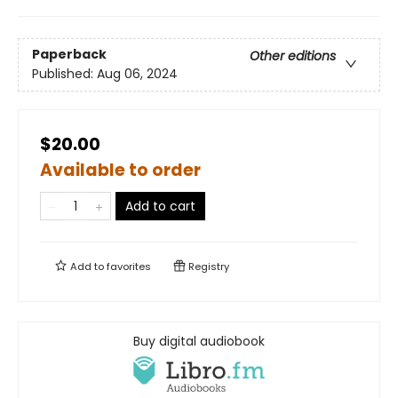
Paperback
Other editions
Published:
Aug 06, 2024
$20.00
Available to order
Add to cart
Add to
favorites
Registry
Buy digital audiobook