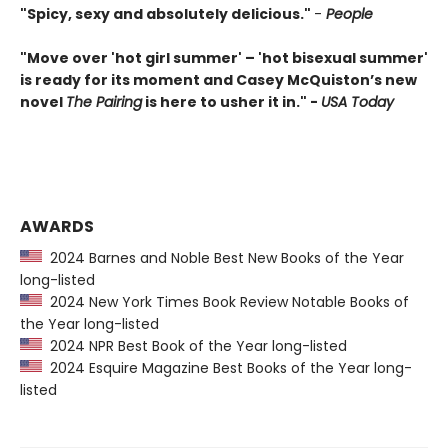
"Spicy, sexy and absolutely delicious."
-
People
"Move over 'hot girl summer' – 'hot bisexual summer'
is ready for its moment and Casey McQuiston’s new
novel
The Pairing
is here to usher it in." -
USA Today
AWARDS
2024 Barnes and Noble Best New Books of the Year
long-listed
2024 New York Times Book Review Notable Books of
the Year long-listed
2024 NPR Best Book of the Year long-listed
2024 Esquire Magazine Best Books of the Year long-
listed