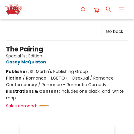
Big Red Books
Go back
The Pairing
Special 1st Edition
Casey McQuiston
Publisher:
St. Martin's Publishing Group
Fiction
/
Romance - LGBTQ+ - Bisexual / Romance -
Contemporary / Romance - Romantic Comedy
Illustrations & Content:
includes one black-and-white
map
Sales demand: