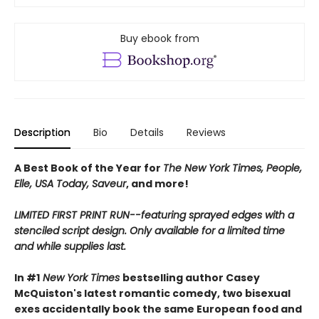
Buy ebook from
Description
Bio
Details
Reviews
A Best Book of the Year for
The New York Times, People,
Elle, USA Today, Saveur
, and more!
LIMITED FIRST PRINT RUN--featuring sprayed edges with a
stenciled script design. Only available for a limited time
and while supplies last.
In #1
New York Times
bestselling author Casey
McQuiston's latest romantic comedy, two bisexual
exes accidentally book the same European food and