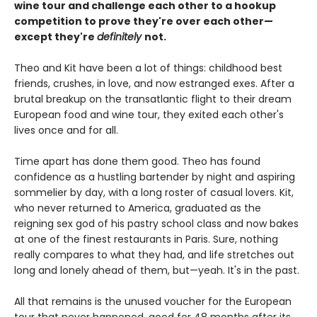
wine tour and challenge each other to a hookup
competition to prove they're over each other—
except they're
definitely
not.
Theo and Kit have been a lot of things: childhood best
friends, crushes, in love, and now estranged exes. After a
brutal breakup on the transatlantic flight to their dream
European food and wine tour, they exited each other's
lives once and for all.
Time apart has done them good. Theo has found
confidence as a hustling bartender by night and aspiring
sommelier by day, with a long roster of casual lovers. Kit,
who never returned to America, graduated as the
reigning sex god of his pastry school class and now bakes
at one of the finest restaurants in Paris. Sure, nothing
really compares to what they had, and life stretches out
long and lonely ahead of them, but—yeah. It's in the past.
All that remains is the unused voucher for the European