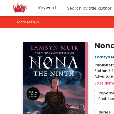
Home
Shop
Events
Gift Cards
Newsletter Sign-Up
For Authors
About Us
Contact & Hours
Keyword
More Menus
Big Red Books
Nona
Tamsyn M
Publisher
Fiction
/
S
Adventure
Sales dem
Paperb
Publishe
Series