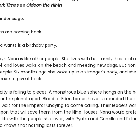
rk Times
on
Gideon the Ninth
 under siege.
s are coming back.
a wants is a birthday party.
s, Nona is like other people. She lives with her family, has a job 
ol, and loves walks on the beach and meeting new dogs. But Non
people. Six months ago she woke up in a stranger's body, and she
ave to give it back.
ity is falling to pieces. A monstrous blue sphere hangs on the h
ear the planet apart. Blood of Eden forces have surrounded the l
d wait for the Emperor Undying to come calling. Their leaders wa
pon that will save them from the Nine Houses. Nona would prefer
 life with the people she loves, with Pyrrha and Camilla and Pal
o knows that nothing lasts forever.