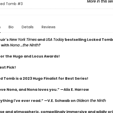
More in this se
ked Tomb
#3
n
Bio
Details
Reviews
uir's
New York Times
and
USA Today
bestselling Locked Tomb
 with
Nona ...the Ninth
?
 for the Hugo and Locus Awards!
ext Pick!
 Tomb is a 2023 Hugo Finalist for Best Series!
love Nona, and Nona loves you.” —Alix E. Harrow
nything I've ever read.” —V.E. Schwab on
Gideon the Ninth
nse and atmospheric, compellingly immersive and wildly ori