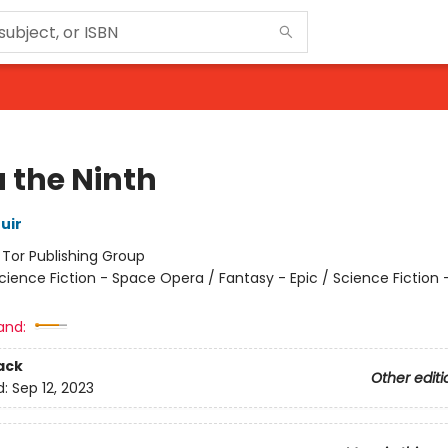
 the Ninth
uir
:
Tor Publishing Group
cience Fiction - Space Opera / Fantasy - Epic / Science Fiction 
and:
ack
Other editi
d:
Sep 12, 2023