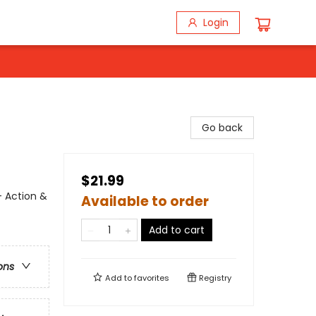
Login
Go back
$21.99
- Action &
Available to order
Add to cart
ons
Add to
favorites
Registry