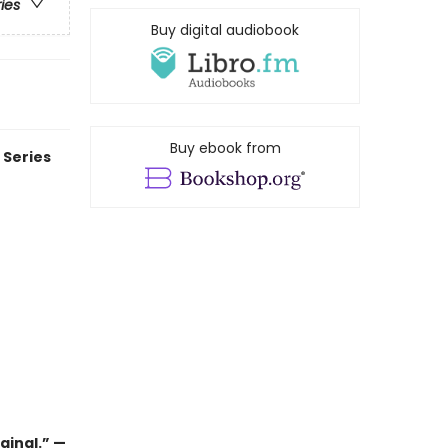
ries
Buy digital audiobook
Buy ebook from
 Series
ginal.” —