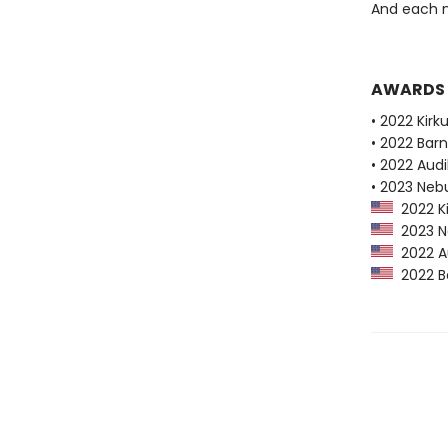
And each n
AWARDS
• 2022 Kirk
• 2022 Bar
• 2022 Audi
• 2023 Neb
2022 Ki
2023 Ne
2022 Au
2022 Ba