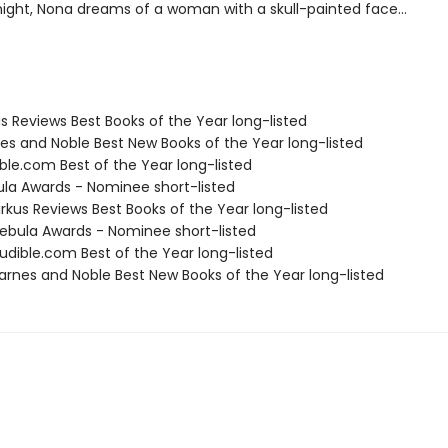
ight, Nona dreams of a woman with a skull-painted face...
us Reviews Best Books of the Year long-listed
nes and Noble Best New Books of the Year long-listed
ble.com Best of the Year long-listed
ula Awards - Nominee short-listed
rkus Reviews Best Books of the Year long-listed
bula Awards - Nominee short-listed
dible.com Best of the Year long-listed
rnes and Noble Best New Books of the Year long-listed