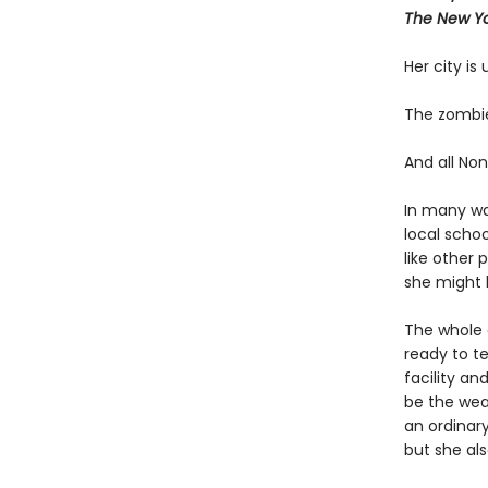
The New Yo
Her city is
The zombie
And all Non
In many way
local scho
like other 
she might h
The whole c
ready to t
facility an
be the wea
an ordinary
but she als