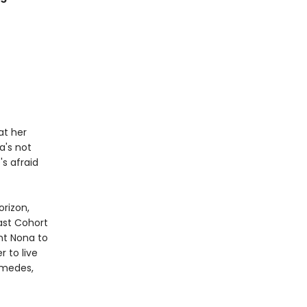
at her
a's not
's afraid
orizon,
ast Cohort
nt Nona to
 to live
amedes,