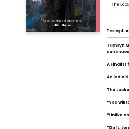
The Loc
Descriptio
Tamsyn M
continues
A Finalist
An
Indie N
The Locked
“You will 
“Unlike a
“Deft, te