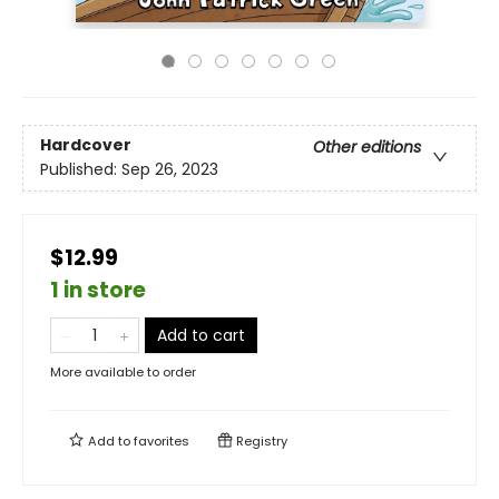
Hardcover
Other editions
Published:
Sep 26, 2023
$12.99
1 in store
Add to cart
More available to order
Add to
favorites
Registry