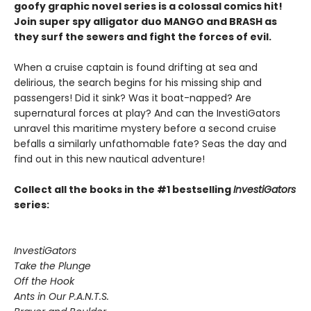
goofy graphic novel series is a colossal comics hit!
Join super spy alligator duo MANGO and BRASH as
they surf the sewers and fight the forces of evil.
When a cruise captain is found drifting at sea and
delirious, the search begins for his missing ship and
passengers! Did it sink? Was it boat-napped? Are
supernatural forces at play? And can the InvestiGators
unravel this maritime mystery before a second cruise
befalls a similarly unfathomable fate? Seas the day and
find out in this new nautical adventure!
Collect all the books in the #1 bestselling
InvestiGators
series:
InvestiGators
Take the Plunge
Off the Hook
Ants in Our P.A.N.T.S.