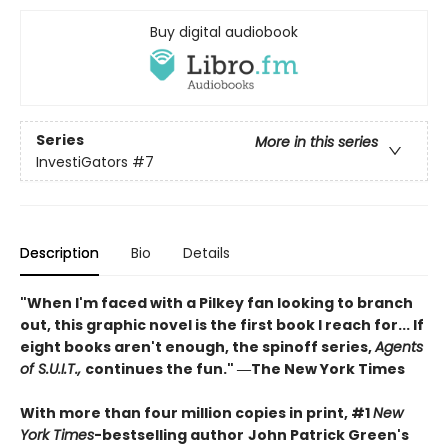
Buy digital audiobook
Series
More in this series
InvestiGators
#7
Description
Bio
Details
"When I'm faced with a Pilkey fan looking to branch
out, this graphic novel is the first book I reach for... If
eight books aren't enough, the spinoff series,
Agents
of S.U.I.T.,
continues the fun." ―The New York Times
With more than four million copies in print, #1
New
York Times
-bestselling author
John Patrick Green's