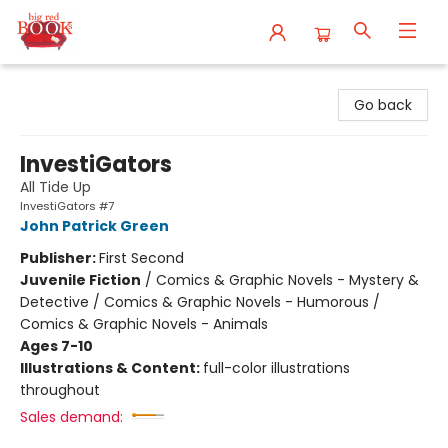
Big Red Books
Go back
InvestiGators
All Tide Up
InvestiGators #7
John Patrick Green
Publisher:
First Second
Juvenile Fiction
/
Comics & Graphic Novels - Mystery &
Detective / Comics & Graphic Novels - Humorous /
Comics & Graphic Novels - Animals
Ages 7-10
Illustrations & Content:
full-color illustrations
throughout
Sales demand: