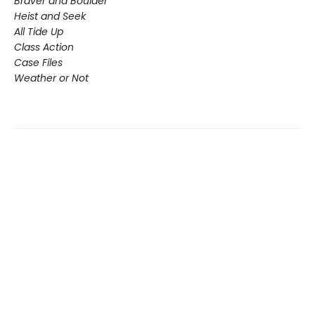
Braver and Boulder
Heist and Seek
All Tide Up
Class Action
Case Files
Weather or Not