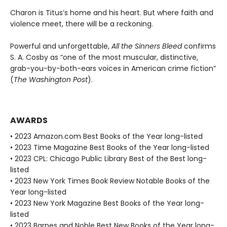
Charon is Titus’s home and his heart. But where faith and
violence meet, there will be a reckoning.
Powerful and unforgettable,
All the Sinners Bleed
confirms
S. A. Cosby as “one of the most muscular, distinctive,
grab-you-by-both-ears voices in American crime fiction”
(
The Washington Post
).
AWARDS
• 2023 Amazon.com Best Books of the Year long-listed
• 2023 Time Magazine Best Books of the Year long-listed
• 2023 CPL: Chicago Public Library Best of the Best long-
listed
• 2023 New York Times Book Review Notable Books of the
Year long-listed
• 2023 New York Magazine Best Books of the Year long-
listed
• 2023 Barnes and Noble Best New Books of the Year long-