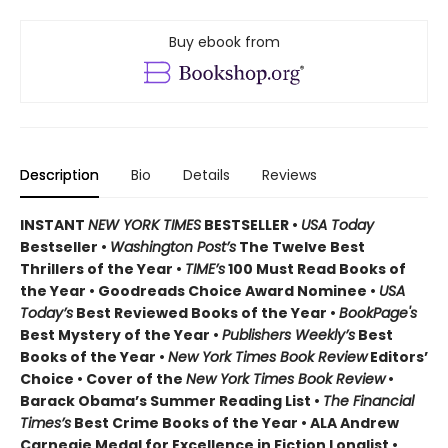
Buy ebook from
Description
Bio
Details
Reviews
INSTANT
NEW YORK TIMES
BESTSELLER •
USA Today
Bestseller •
Washington Post’s
The Twelve Best
Thrillers of the Year •
TIME’s
100 Must Read Books of
the Year • Goodreads Choice Award Nominee •
USA
Today’s
Best Reviewed Books of the Year •
BookPage's
Best Mystery of the Year •
Publishers Weekly’s
Best
Books of the Year •
New York Times Book Review
Editors’
Choice • Cover of the
New York Times Book Review
•
Barack Obama’s Summer Reading List •
The Financial
Times’s
Best Crime Books of the Year • ALA Andrew
Carnegie Medal for Excellence in Fiction Longlist •