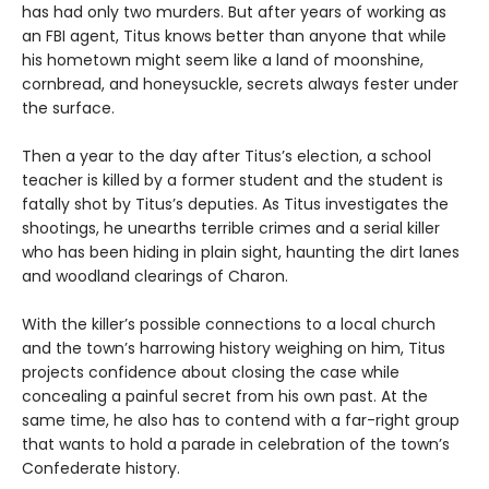
has had only two murders. But after years of working as
an FBI agent, Titus knows better than anyone that while
his hometown might seem like a land of moonshine,
cornbread, and honeysuckle, secrets always fester under
the surface.
Then a year to the day after Titus’s election, a school
teacher is killed by a former student and the student is
fatally shot by Titus’s deputies. As Titus investigates the
shootings, he unearths terrible crimes and a serial killer
who has been hiding in plain sight, haunting the dirt lanes
and woodland clearings of Charon.
With the killer’s possible connections to a local church
and the town’s harrowing history weighing on him, Titus
projects confidence about closing the case while
concealing a painful secret from his own past. At the
same time, he also has to contend with a far-right group
that wants to hold a parade in celebration of the town’s
Confederate history.