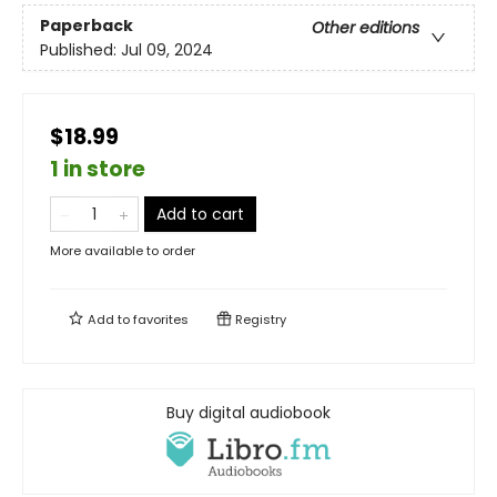
Paperback
Other editions
Published:
Jul 09, 2024
$18.99
1 in store
Add to cart
More available to order
Add to
favorites
Registry
Buy digital audiobook