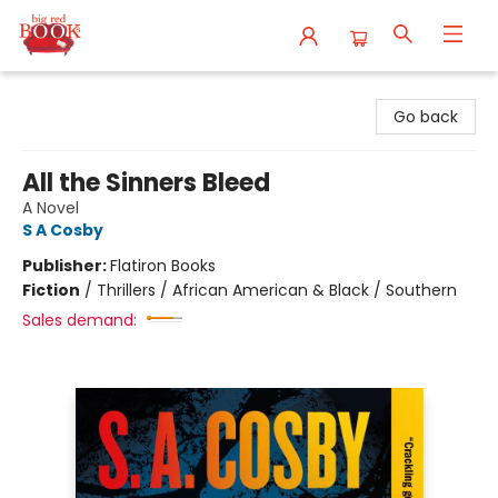
Big Red Books
Go back
All the Sinners Bleed
A Novel
S A Cosby
Publisher:
Flatiron Books
Fiction
/
Thrillers / African American & Black / Southern
Sales demand: