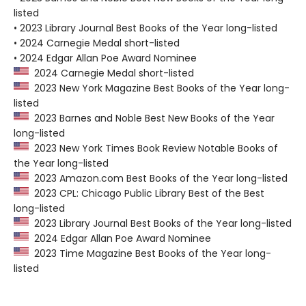
listed
• 2023 Library Journal Best Books of the Year long-listed
• 2024 Carnegie Medal short-listed
• 2024 Edgar Allan Poe Award Nominee
2024 Carnegie Medal short-listed
2023 New York Magazine Best Books of the Year long-
listed
2023 Barnes and Noble Best New Books of the Year
long-listed
2023 New York Times Book Review Notable Books of
the Year long-listed
2023 Amazon.com Best Books of the Year long-listed
2023 CPL: Chicago Public Library Best of the Best
long-listed
2023 Library Journal Best Books of the Year long-listed
2024 Edgar Allan Poe Award Nominee
2023 Time Magazine Best Books of the Year long-
listed