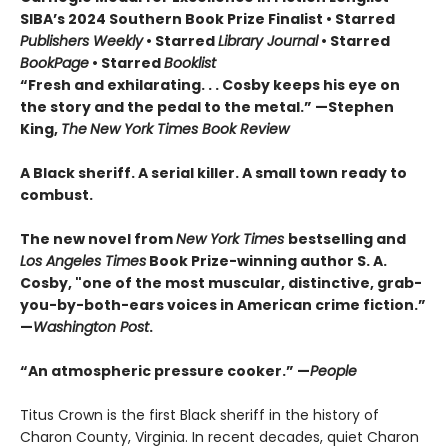
SIBA’s 2024 Southern Book Prize Finalist • Starred
Publishers Weekly
• Starred
Library Journal
• Starred
BookPage
• Starred
Booklist
“Fresh and exhilarating. . . Cosby keeps his eye on
the story and the pedal to the metal.” —Stephen
King,
The
New York Times Book Review
A Black sheriff. A serial killer. A small town ready to
combust.
The new novel from
New York Times
bestselling and
Los Angeles Times
Book Prize-winning author S. A.
Cosby, "one of the most muscular, distinctive, grab-
you-by-both-ears voices in American crime fiction.”
—
Washington Post
.
“An atmospheric pressure cooker.” —
People
Titus Crown is the first Black sheriff in the history of
Charon County, Virginia. In recent decades, quiet Charon