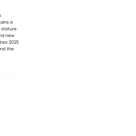
o
mains a
 stature
and new
 two 2025
and the