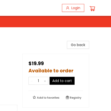
Login
Go back
$19.99
Available to order
Add to cart
Add to
favorites
Registry