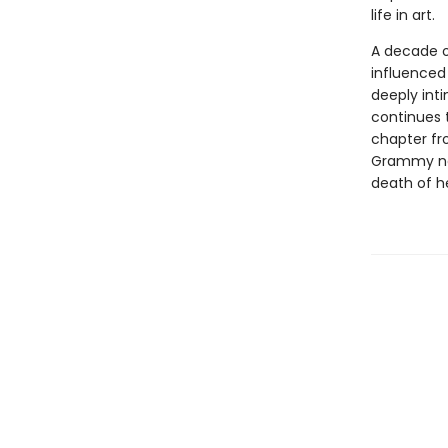
life in art.
A decade on
influenced 
deeply int
continues 
chapter fr
Grammy nom
death of he