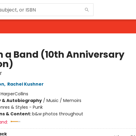
in a Band (10th Anniversary
on)
r
on
,
Rachel Kushner
:
HarperCollins
y & Autobiography
/
Music / Memoirs
nres & Styles - Punk
ons & Content:
b&w photos throughout
and:
ack