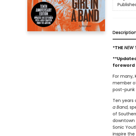
Publishe
Descriptio
*THE
NEW 
**Updated
foreword 
For many, K
member of
post-punk 
Ten years 
a Band
, sp
of Southern
downtown a
Sonic Yout
inspire the