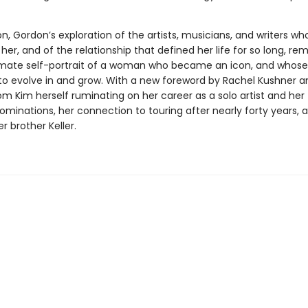
, Gordon’s exploration of the artists, musicians, and writers wh
her, and of the relationship that defined her life for so long, re
imate self-portrait of a woman who became an icon, and whose
to evolve in and grow. With a new foreword by Rachel Kushner 
om Kim herself ruminating on her career as a solo artist and her
inations, her connection to touring after nearly forty years, 
r brother Keller.