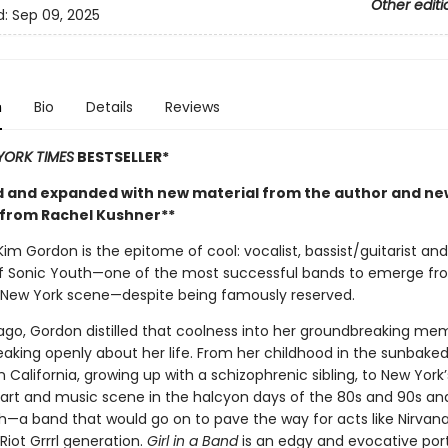
Other editi
d:
Sep 09, 2025
n
Bio
Details
Reviews
YORK TIMES
BESTSELLER*
 and expanded with new material from the author and ne
from Rachel Kushner**
im Gordon is the epitome of cool: vocalist, bassist/guitarist an
 Sonic Youth—one of the most successful bands to emerge fr
New York scene—despite being famously reserved.
ago, Gordon distilled that coolness into her groundbreaking mem
eaking openly about her life. From her childhood in the sunbake
 California, growing up with a schizophrenic sibling, to New York’
rt and music scene in the halcyon days of the 80s and 90s an
h—a band that would go on to pave the way for acts like Nirvan
 Riot Grrrl generation.
Girl in a Band
is an edgy and evocative port