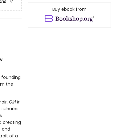
ons
Buy ebook from
w
d founding
om the
oir,
Girl in
d suburbs
s
d creating
a and
rait of a