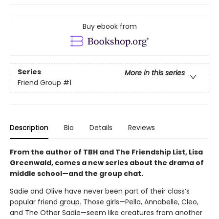
Buy ebook from
Series
More in this series
Friend Group
#1
Description
Bio
Details
Reviews
From the author of TBH and The Friendship List, Lisa
Greenwald, comes a new series about the drama of
middle school—and the group chat.
Sadie and Olive have never been part of their class’s
popular friend group. Those girls—Pella, Annabelle, Cleo,
and The Other Sadie—seem like creatures from another