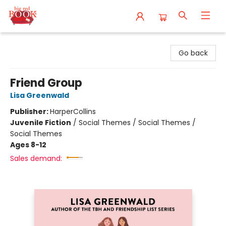
Big Red Books
Go back
Friend Group
Lisa Greenwald
Publisher:
HarperCollins
Juvenile Fiction
/
Social Themes / Social Themes /
Social Themes
Ages 8-12
Sales demand: