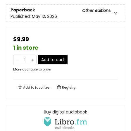
Paperback
Other editions
Published:
May 12, 2026
$9.99
1 in store
Add to cart
More available to order
Add to
favorites
Registry
Buy digital audiobook