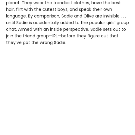
planet. They wear the trendiest clothes, have the best
hair, flirt with the cutest boys, and speak their own
language. By comparison, Sadie and Olive are invisible . . .
until Sadie is accidentally added to the popular girls’ group
chat. Armed with an inside perspective, Sadie sets out to
join the friend group—IRL—before they figure out that
they’ve got the wrong Sadie.