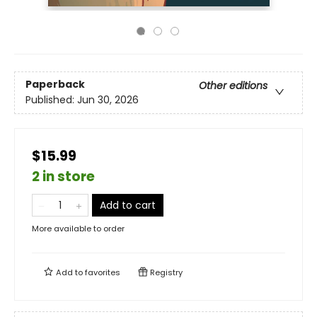
Paperback
Other editions
Published:
Jun 30, 2026
$15.99
2 in store
Add to cart
More available to order
Add to
favorites
Registry