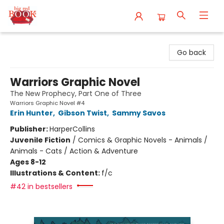
Big Red Books
Go back
Warriors Graphic Novel
The New Prophecy, Part One of Three
Warriors Graphic Novel #4
Erin Hunter
,
Gibson Twist
,
Sammy Savos
Publisher:
HarperCollins
Juvenile Fiction
/
Comics & Graphic Novels - Animals /
Animals - Cats / Action & Adventure
Ages 8-12
Illustrations & Content:
f/c
#42 in bestsellers