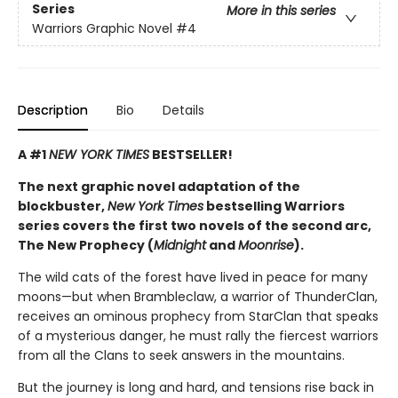
Series
More in this series
Warriors Graphic Novel
#4
Description
Bio
Details
A #1
NEW YORK TIMES
BESTSELLER!
The next graphic novel adaptation of the
blockbuster,
New York Times
bestselling Warriors
series covers the first two novels of the second arc,
The New Prophecy (
Midnight
and
Moonrise
).
The wild cats of the forest have lived in peace for many
moons—but when Brambleclaw, a warrior of ThunderClan,
receives an ominous prophecy from StarClan that speaks
of a mysterious danger, he must rally the fiercest warriors
from all the Clans to seek answers in the mountains.
But the journey is long and hard, and tensions rise back in