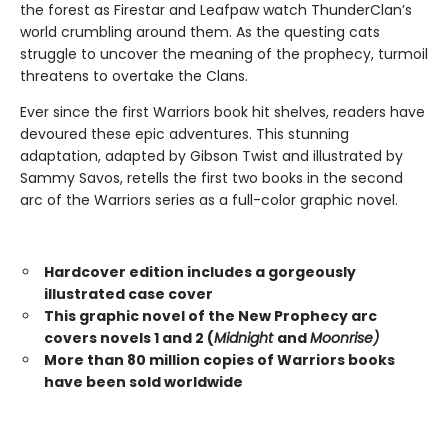
the forest as Firestar and Leafpaw watch ThunderClan’s
world crumbling around them. As the questing cats
struggle to uncover the meaning of the prophecy, turmoil
threatens to overtake the Clans.
Ever since the first Warriors book hit shelves, readers have
devoured these epic adventures. This stunning
adaptation, adapted by Gibson Twist and illustrated by
Sammy Savos, retells the first two books in the second
arc of the Warriors series as a full-color graphic novel.
Hardcover edition includes a gorgeously
illustrated case cover
This graphic novel of the New Prophecy arc
covers novels 1 and 2 (
Midnight
and
Moonrise)
More than 80 million copies of Warriors books
have been sold worldwide