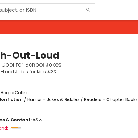
h-Out-Loud
o Cool for School Jokes
-Loud Jokes for Kids #33
:
HarperCollins
Nonfiction
/
Humor - Jokes & Riddles / Readers - Chapter Books 
ons & Content:
b&w
and: