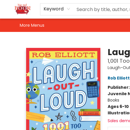
Home
Shop
Events
Gift Cards
Newsletter Sign-Up
For Authors
About Us
Contact & Hours
Keyword
More Menus
Big Red Books
Laug
1,001 To
Laugh-Out
Rob Elliott
Publisher
Juvenile 
Books
Ages 6-10
Illustrati
Sales dem