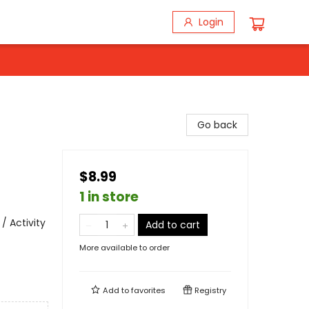
Login
Go back
$8.99
1 in store
/ Activity
Add to cart
More available to order
Add to
favorites
Registry