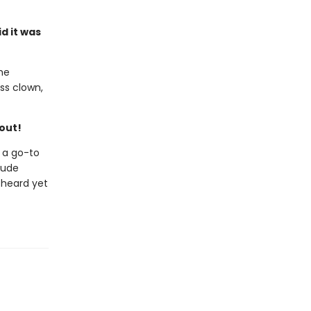
d it was
the
ss clown,
hout!
 a go-to
clude
 heard yet