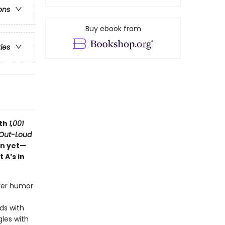
ons
Buy ebook from
ries
ith
1,001
Out-Loud
on yet—
 A’s in
ever humor
ds with
gles with