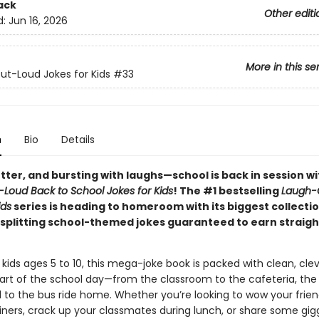
ack
Other editi
d:
Jun 16, 2026
More in this se
t-Loud Jokes for Kids
#33
n
Bio
Details
tter, and bursting with laughs—school is back in session w
Loud Back to School Jokes for Kids
! The #1 bestselling
Laugh-
ids
series is heading to homeroom with its biggest collecti
-splitting school-themed jokes guaranteed to earn straight
 kids ages 5 to 10, this mega-joke book is packed with clean, cl
part of the school day—from the classroom to the cafeteria, the
 to the bus ride home. Whether you’re looking to wow your frien
iners, crack up your classmates during lunch, or share some gig