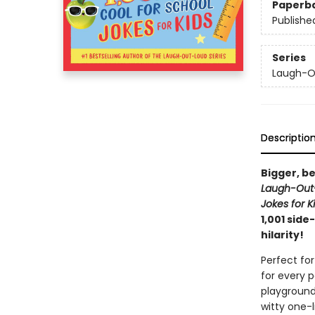
Paperb
Publishe
Series
Laugh-Ou
Descriptio
Bigger, be
Laugh-Out-
Jokes for K
1,001 side
hilarity!
Perfect for
for every 
playground
witty one-l