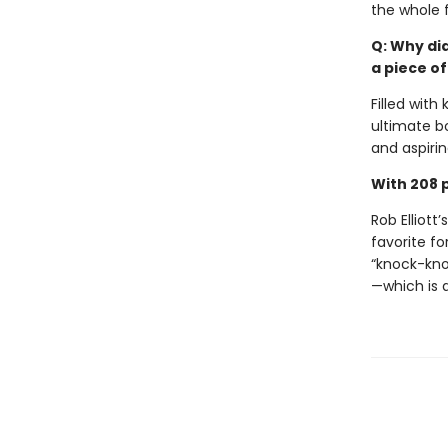
the whole f
Q: Why di
a piece of
Filled with
ultimate b
and aspirin
With 208 p
Rob Elliott’
favorite for
“knock-kno
—which is 