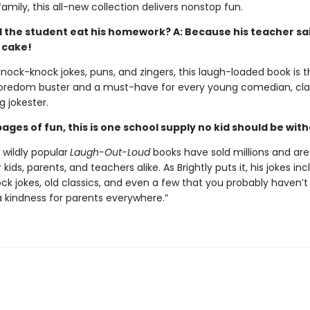
amily, this all-new collection delivers nonstop fun.
d the student eat his homework? A: Because his teacher sai
 cake!
 knock-knock jokes, puns, and zingers, this laugh-loaded book is 
oredom buster and a must-have for every young comedian, cla
g jokester.
ages of fun, this is one school supply no kid should be wit
s wildly popular
Laugh-Out-Loud
books have sold millions and are
 kids, parents, and teachers alike. As Brightly puts it, his jokes in
ck jokes, old classics, and even a few that you probably haven’t
a kindness for parents everywhere.”