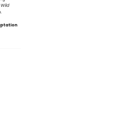
 Wild
.
aptation