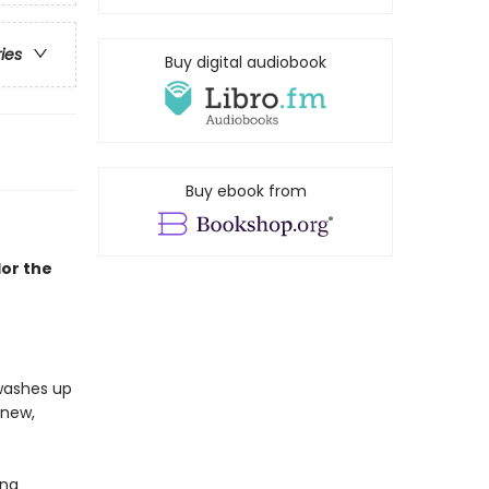
ries
Buy digital audiobook
Buy ebook from
lor the
 washes up
 new,
ing