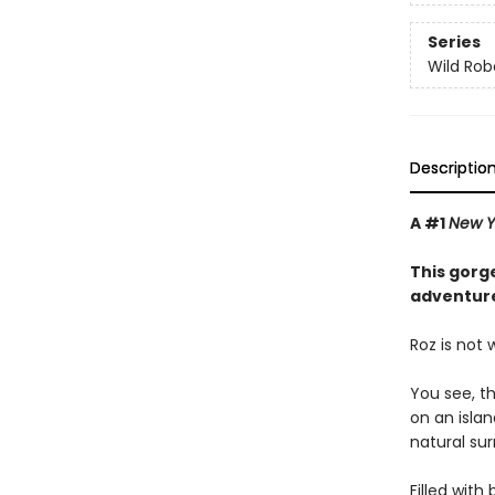
Series
Wild Rob
Descriptio
A #1
New Y
This gorge
adventure
Roz is not
You see, t
on an isla
natural sur
Filled with