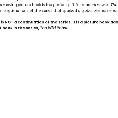
is moving picture book is the perfect gift for readers new to
The
or longtime fans of the series that sparked a global phenomenon
 is NOT a continuation of the series. It is a picture book ad
st book in the series,
The Wild Robot.