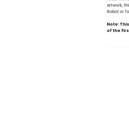
artwork, th
Robot
or f
Note: This
of the fir