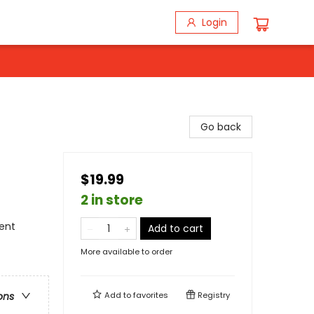
Login
Go back
$19.99
2 in store
ment
Add to cart
More available to order
Add to
favorites
Registry
ons