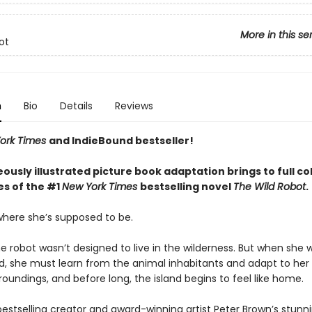
More in this se
ot
n
Bio
Details
Reviews
ork Times
and IndieBound bestseller!
ously illustrated picture book adaptation brings to full co
s of the #1
New York Times
bestselling novel
The Wild Robot
.
 where she’s supposed to be.
he robot wasn’t designed to live in the wilderness. But when she
nd, she must learn from the animal inhabitants and adapt to her
roundings, and before long, the island begins to feel like home.
 bestselling creator and award-winning artist Peter Brown’s stunn