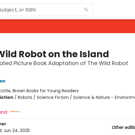
Wild Robot on the Island
trated Picture Book Adaptation of The Wild Robot
t
own
:
Little, Brown Books for Young Readers
iction
/
Robots / Science Fiction / Science & Nature - Environ
and:
ver
Other editi
d:
Jun 24, 2025