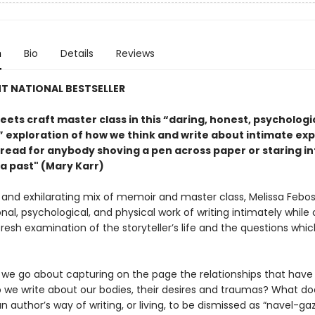
n
Bio
Details
Reviews
T NATIONAL BESTSELLER
ets craft master class in this “daring, honest, psychologi
l” exploration of how we think and write about intimate ex
read for anybody shoving a pen across paper or staring in
 a past" (Mary Karr)
d and exhilarating mix of memoir and master class, Melissa Febos
al, psychological, and physical work of writing intimately while 
fresh examination of the storyteller’s life and the questions whic
we go about capturing on the page the relationships that hav
 we write about our bodies, their desires and traumas? What doe
 author’s way of writing, or living, to be dismissed as “navel-ga