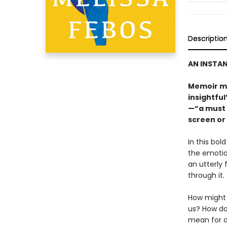
Descriptio
AN INSTAN
Memoir me
insightfu
—“a must 
screen or
In this bol
the emotion
an utterly 
through it.
How might 
us? How do
mean for an