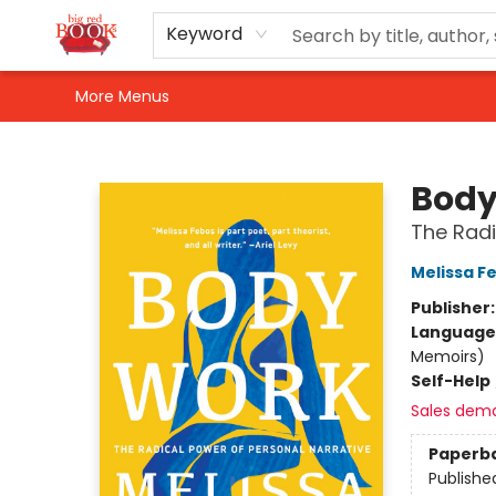
Home
Shop
Events
Gift Cards
Newsletter Sign-Up
For Authors
About Us
Contact & Hours
Keyword
More Menus
Big Red Books
Body
The Radi
Melissa F
Publisher
Language 
Memoirs)
Self-Help
Sales dem
Paperb
Publishe