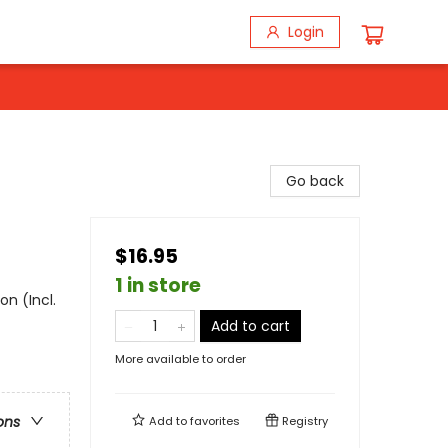
Login
Go back
$16.95
1 in store
on (Incl.
Add to cart
More available to order
ons
Add to
favorites
Registry