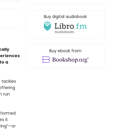
Buy digital audiobook
cally
Buy ebook from
periences
to a
 tackles
offering
h run
e formed
s it
zing”—or