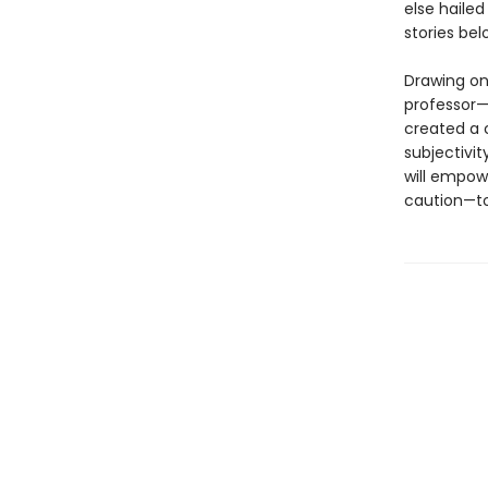
else hailed
stories be
Drawing on
professor—
created a c
subjectivit
will empow
caution—to