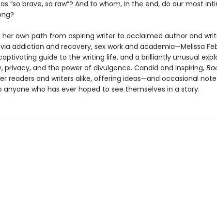
 as “so brave, so raw”? And to whom, in the end, do our most in
long?
 her own path from aspiring writer to acclaimed author and writ
via addiction and recovery, sex work and academia—Melissa Fe
aptivating guide to the writing life, and a brilliantly unusual expl
y, privacy, and the power of divulgence. Candid and inspiring,
Bo
er readers and writers alike, offering ideas—and occasional note
 anyone who has ever hoped to see themselves in a story.