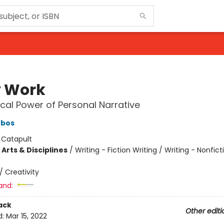
 Work
cal Power of Personal Narrative
ebos
:
Catapult
Arts & Disciplines
/
Writing - Fiction Writing / Writing - Nonficti
/
Creativity
and:
ack
Other editi
d:
Mar 15, 2022