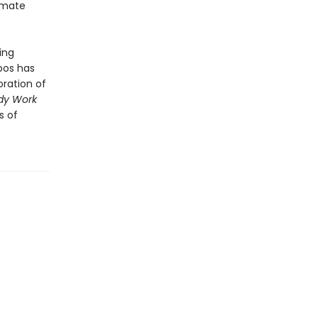
timate
ing
bos has
oration of
dy Work
s of